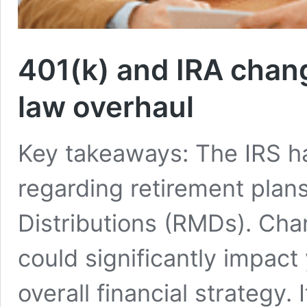
401(k) and IRA chang
law overhaul
Key takeaways: The IRS has
regarding retirement pla
Distributions (RMDs). Cha
could significantly impact
overall financial strategy. 