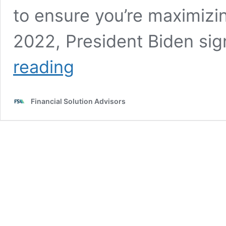
to ensure you’re maximizi
2022, President Biden si
401(k)
reading
and
IRA
changes
Financial Solution Advisors
after
a
retirement
law
overhaul