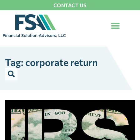
CONTACT US
Tag: corporate return