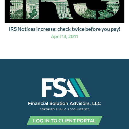
IRS Notices increase: check twice before you pay!
April 13, 2011
LOG IN TO CLIENT PORTAL