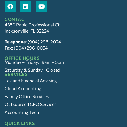
CONTACT
4350 Pablo Professional Ct
Jacksonville, FL 32224
Telephone:
(904) 296-2024
Fax:
(904) 296-0054
OFFICE HOURS
Monday – Friday: 9am – 5pm
Saturday & Sunday: Closed
SERVICES
Tax and Financial Advising
Cloud Accounting
Family Office Services
Outsourced CFO Services
Accounting Tech
QUICK LINKS