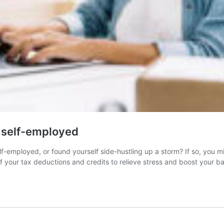
e self-employed
-employed, or found yourself side-hustling up a storm? If so, you 
 of your tax deductions and credits to relieve stress and boost your 