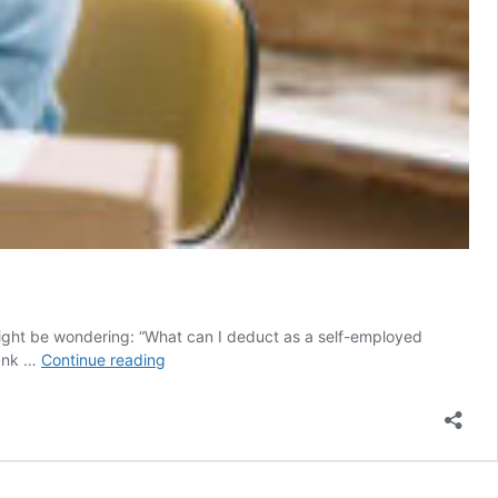
might be wondering: “What can I deduct as a self-employed
The
bank …
Continue reading
best
tax
deductions
and
tips