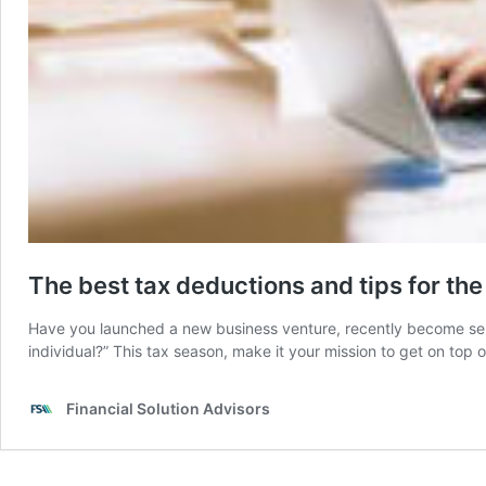
The best tax deductions and tips for th
Have you launched a new business venture, recently become self
individual?” This tax season, make it your mission to get on top
Financial Solution Advisors