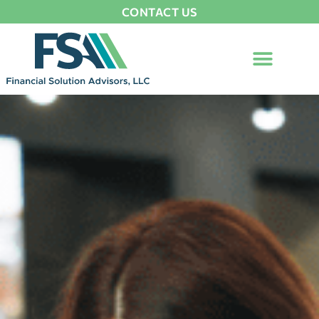
CONTACT US