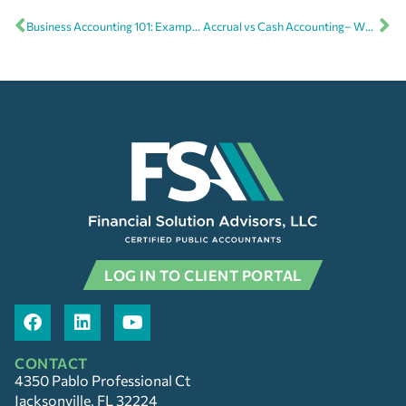
Business Accounting 101: Examples of assets and expenses
Accrual vs Cash Accounting– What’s the difference and which is best for my business?
LOG IN TO CLIENT PORTAL
CONTACT
4350 Pablo Professional Ct
Jacksonville, FL 32224