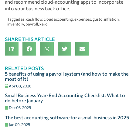
and recommend cloud-accounting apps to incorporate
into your business back office.
Tagged as:
cash flow
,
cloud accounting
,
expenses
,
gusto
,
inflation
,
inventory
,
payroll
,
xero
SHARE THIS ARTICLE
RELATED POSTS
5 benefits of using a payroll system (and how to make the
most of it)
Apr 08, 2026
Small Business Year-End Accounting Checklist: What to
do before January
Dec 03, 2025
The best accounting software for a small business in 2025
Jan 09, 2025