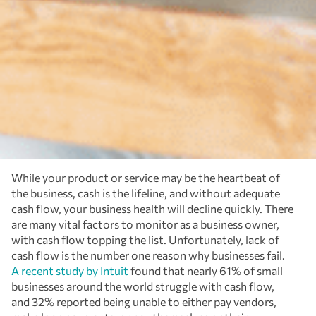
While your product or service may be the heartbeat of
the business, cash is the lifeline, and without adequate
cash flow, your business health will decline quickly. There
are many vital factors to monitor as a business owner,
with cash flow topping the list. Unfortunately, lack of
cash flow is the number one reason why businesses fail.
A recent study by Intuit
found that nearly 61% of small
businesses around the world struggle with cash flow,
and 32% reported being unable to either pay vendors,