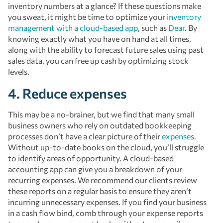
inventory numbers at a glance? If these questions make
you sweat, it might be time to optimize your
inventory
management with a cloud-based app
, such as
Dear
. By
knowing exactly what you have on hand at all times,
along with the ability to forecast future sales using past
sales data, you can free up cash by optimizing stock
levels.
4. Reduce expenses
This may be a no-brainer, but we find that many small
business owners who rely on outdated bookkeeping
processes don’t have a clear picture of their
expenses
.
Without up-to-date books on the cloud, you’ll struggle
to identify areas of opportunity. A cloud-based
accounting app can give you a breakdown of your
recurring expenses. We recommend our clients review
these reports on a regular basis to ensure they aren’t
incurring unnecessary expenses. If you find your business
in a cash flow bind, comb through your expense reports