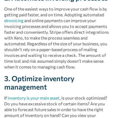
One of the easiest ways to improve your cash flow is by
getting paid faster, and on time. Adopting automated
eInvoicing
and online payments can improve your
invoicing processes and allows you to accept payments
faster and conveniently. Stripe offers direct integrations
with Xero, to make the process seamless and
automated. Regardless of the size of your business, you
shouldn’t rely on a paper-based process of mailing
invoices and waiting to receive a check. The amount of
time lost and risk assumed simply doesn’t make sense
when it comes to managing cash flow.
3. Optimize inventory
management
If
inventory is your main asset
, is your stock optimized?
Do you have excessive stock of certain items? Are you
able to forecast future sales in order to have the right
amount of inventory on hand? Can you view your