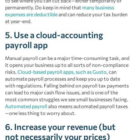
to see where you can cut back—either temporarily or
permanently. Do keep in mind that
many business
expenses are deductible
and can reduce your tax burden
at year-end.
5. Use a cloud-accounting
payroll app
Manual payroll can be a major time-consuming task, and
it opens your business up to all sorts of non-compliance
risks.
Cloud-based payroll apps, such as Gusto
, can
automate payroll processes and keep you up to date
with regulations. Falling behind on payroll tax payments
can lead to major cash flow issues, and is one of the
most common struggles we see small businesses facing.
Automated payroll
also means automated payroll taxes
—one less thing to worry about.
6. Increase your revenue (but
not necessarily your prices)