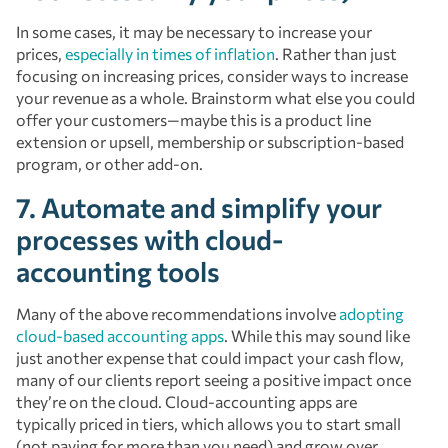
In some cases, it may be necessary to increase your
prices,
especially in times of inflation
. Rather than just
focusing on increasing prices, consider ways to increase
your revenue as a whole. Brainstorm what else you could
offer your customers—maybe this is a product line
extension or upsell, membership or subscription-based
program, or other add-on.
7. Automate and simplify your
processes with cloud-
accounting tools
Many of the above recommendations involve
adopting
cloud-based accounting apps
. While this may sound like
just another expense that could impact your cash flow,
many of our clients report seeing a positive impact once
they’re on the cloud. Cloud-accounting apps are
typically priced in tiers, which allows you to start small
(not paying for more than you need) and grow over