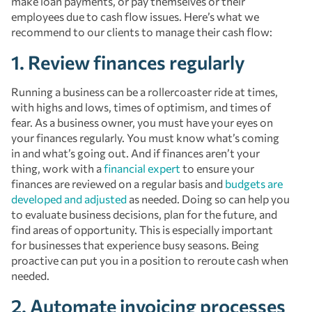
make loan payments, or pay themselves or their
employees due to cash flow issues. Here’s what we
recommend to our clients to manage their cash flow:
1. Review finances regularly
Running a business can be a rollercoaster ride at times,
with highs and lows, times of optimism, and times of
fear. As a business owner, you must have your eyes on
your finances regularly. You must know what’s coming
in and what’s going out. And if finances aren’t your
thing, work with a
financial expert
to ensure your
finances are reviewed on a regular basis and
budgets are
developed and adjusted
as needed. Doing so can help you
to evaluate business decisions, plan for the future, and
find areas of opportunity. This is especially important
for businesses that experience busy seasons. Being
proactive can put you in a position to reroute cash when
needed.
2. Automate invoicing processes