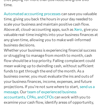
time.
Automated accounting processes
can save you valuable
time, giving you back the hours in your day needed to
scale your business and maintain positive cash flow.
Above all, cloud-accounting apps, such as
Xero
, give you
valuable real-time insights into your business finances at
any given time, allowing you to make well-informed
business decisions.
Whether your business is experiencing financial success
or struggling to manage from month to month, cash
flow should be a top priority. Falling complacent could
mean waking up to dwindling cash, without sufficient
funds to get through the end of the month. As a
business owner, you must evaluate the ins and outs of
your business finances, income, expenses, and future
projections. If you’re not sure where to start,
send us a
message
. Our
team of experienced business
accountants, CPAs, and CFOs
can work with you to
examine your cash flow, identify areas of opportunity,