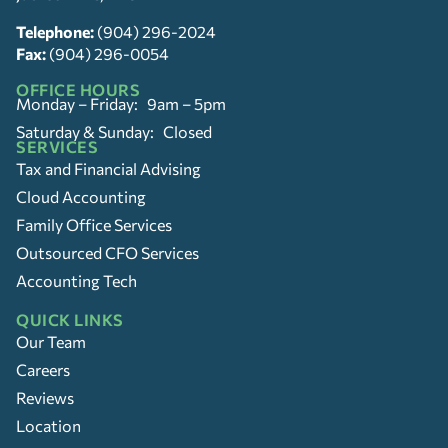
Telephone:
(904) 296-2024
Fax:
(904) 296-0054
OFFICE HOURS
Monday – Friday: 9am – 5pm
Saturday & Sunday: Closed
SERVICES
Tax and Financial Advising
Cloud Accounting
Family Office Services
Outsourced CFO Services
Accounting Tech
QUICK LINKS
Our Team
Careers
Reviews
Location