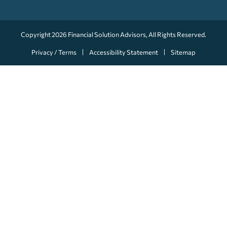
Copyright 2026
Financial Solution Advisors
, All Rights Reserved.
Privacy / Terms
Accessibility Statement
Sitemap