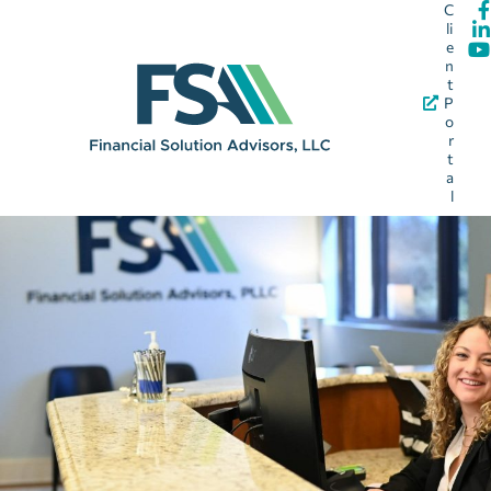
C
li
e
n
t
P
o
r
t
a
l