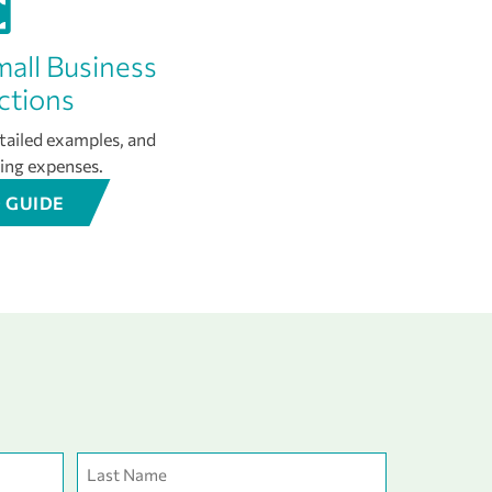
mall Business
ctions
etailed examples, and
king expenses.
 GUIDE