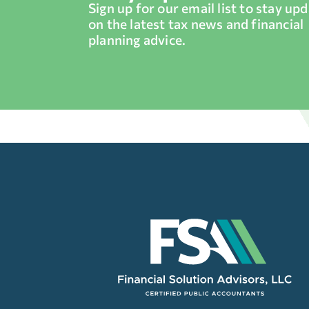
Sign up for our email list to stay up
on the latest tax news and financial
planning advice.