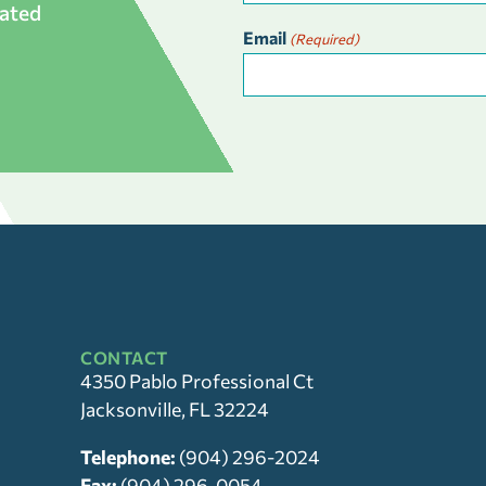
dated
Email
(Required)
CONTACT
4350 Pablo Professional Ct
Jacksonville, FL 32224
Telephone:
(904) 296-2024
Fax:
(904) 296-0054