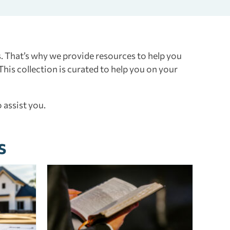
. That’s why we provide resources to help you
 This collection is curated to help you on your
 assist you.
s