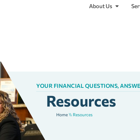
About Us
Ser
YOUR FINANCIAL QUESTIONS, ANSW
Resources
Home
\\
Resources