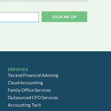
SERVICES
Tax and Financial Advising
Cloud Accounting
Family Office Services
Outsourced CFO Services
Accounting Tech