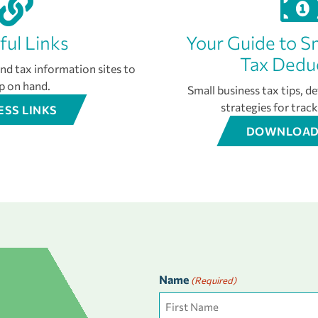
ful Links
Your Guide to S
Tax Dedu
d tax information sites to
p on hand.
Small business tax tips, d
strategies for trac
ESS LINKS
DOWNLOAD
Name
(Required)