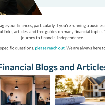
e your finances, particularly if you’re running a business
 links, articles, and free guides on many financial topics.
journey to financial independence.
 specific questions,
please reach out
. We are always here to
Financial Blogs and Article