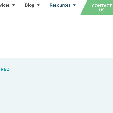
vices
Blog
Resources
CONTACT
US
ERED