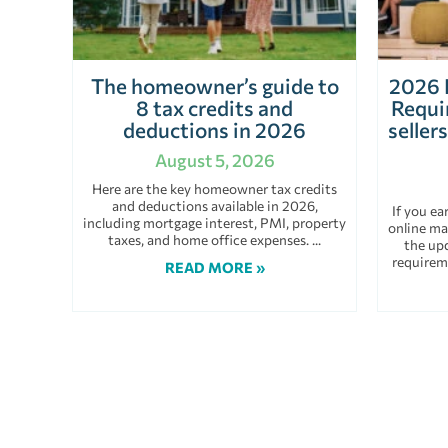
The homeowner’s guide to
2026 
8 tax credits and
Requi
deductions in 2026
seller
August 5, 2026
Here are the key homeowner tax credits
and deductions available in 2026,
If you e
including mortgage interest, PMI, property
online ma
taxes, and home office expenses.
the up
requirem
READ MORE »