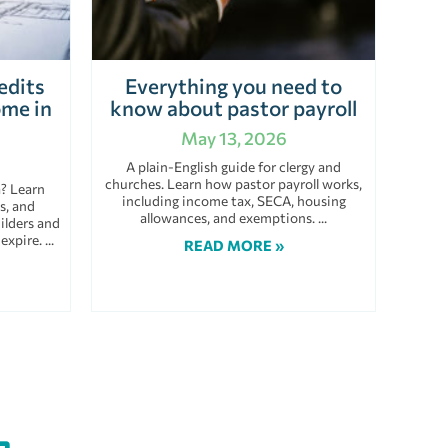
edits
Everything you need to
ome in
know about pastor payroll
May 13, 2026
A plain-English guide for clergy and
churches. Learn how pastor payroll works,
a? Learn
including income tax, SECA, housing
s, and
allowances, and exemptions.
ilders and
 expire.
READ MORE »