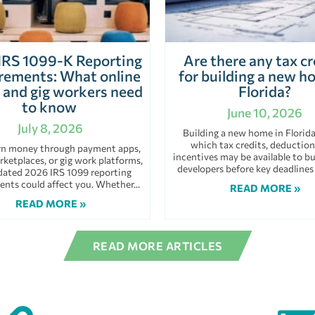
IRS 1099-K Reporting
Are there any tax cr
rements: What online
for building a new h
s and gig workers need
Florida?
to know
June 10, 2026
July 8, 2026
Building a new home in Florid
which tax credits, deduction
arn money through payment apps,
incentives may be available to bu
rketplaces, or gig work platforms,
developers before key deadlines
dated 2026 IRS 1099 reporting
ents could affect you. Whether
READ MORE »
READ MORE »
READ MORE ARTICLES