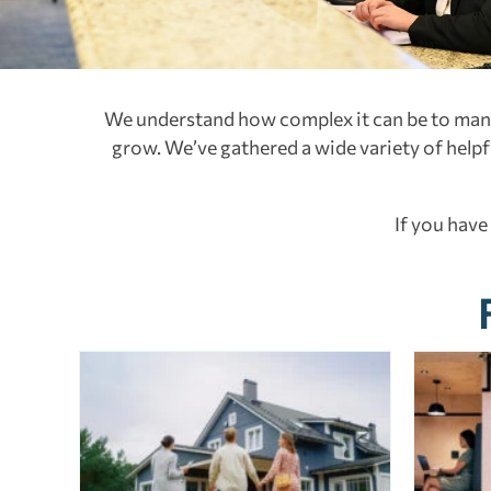
We understand how complex it can be to manag
grow. We’ve gathered a wide variety of helpful
If you have