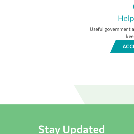
Help
Useful government an
kee
ACC
Stay Updated