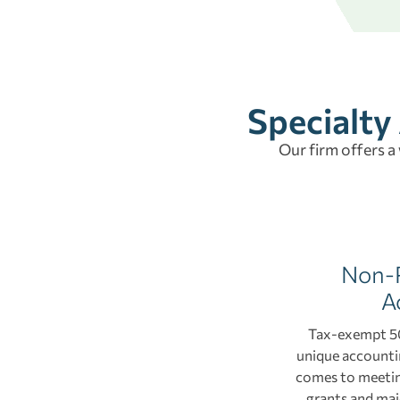
Specialty
Our firm offers a
Non-P
A
Tax-exempt 50
unique accountin
comes to meetin
grants and maj