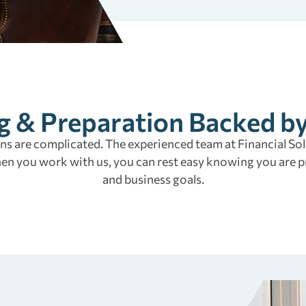
g & Preparation Backed b
s are complicated. The experienced team at Financial Solu
hen you work with us, you can rest easy knowing you are p
and business goals.