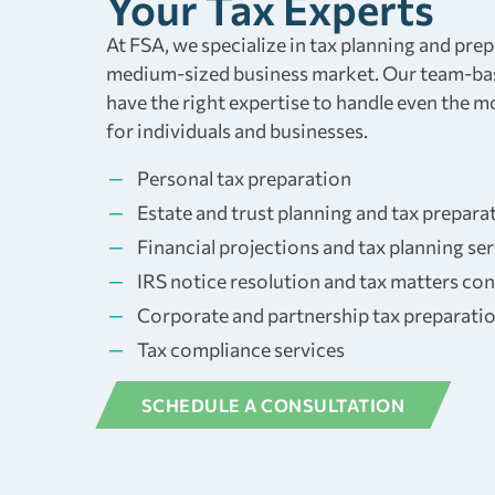
Your Tax Experts
At FSA, we specialize in tax planning and prep
medium-sized business market. Our team-ba
have the right expertise to handle even the 
for individuals and businesses.
Personal tax preparation
Estate and trust planning and tax prepara
Financial projections and tax planning se
IRS notice resolution and tax matters con
Corporate and partnership tax preparati
Tax compliance services
SCHEDULE A CONSULTATION