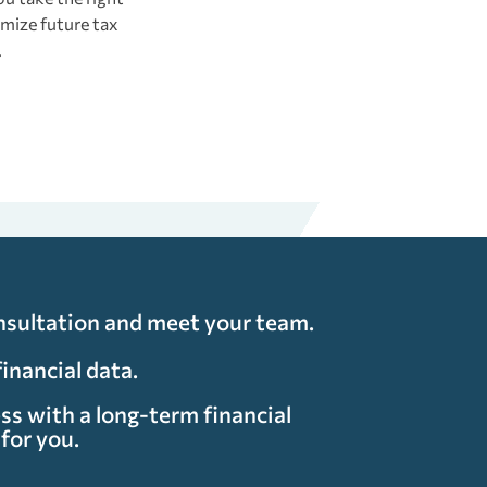
mize future tax
.
nsultation and meet your team.
financial data.
ss with a long-term financial
for you.