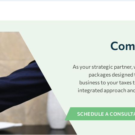
Comp
As your strategic partner
packages designed 
business to your taxes 
integrated approach and
SCHEDULE A CONSULT