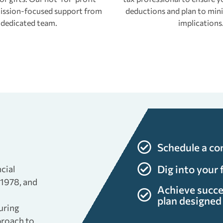
 mission-focused support from
deductions and plan to mini
 dedicated team.
implications
s
Schedule a co
Dig into your 
cial
 1978, and
Achieve succe
plan designed 
uring
proach to