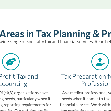
 Areas in Tax Planning & P
 wide range of specialty tax and financial services. Read be
rofit Tax and
Tax Preparation f
ccounting
Profession
1(c)(3) organizations have
As a medical professional, y
g needs, particularly when it
needs when it comes to tax
g reporting requirements for
financial services. Work wit
or gifts. Our not-for-profit
tax professional to ensure y