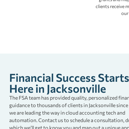
clients receive
our
Financial Success Start
Here in Jacksonville
The FSA team has provided quality, personalized finan
guidance to thousands of clients in Jacksonville since
we are leading the way in cloud accounting tech and
automation. Contact us to schedule a consultation, d
which we’ll get to know you and map out a unique ap