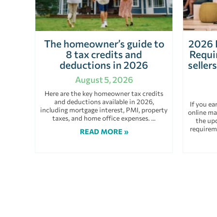
The homeowner’s guide to
2026 
8 tax credits and
Requi
deductions in 2026
seller
August 5, 2026
Here are the key homeowner tax credits
and deductions available in 2026,
If you e
including mortgage interest, PMI, property
online ma
taxes, and home office expenses.
the up
requirem
READ MORE »