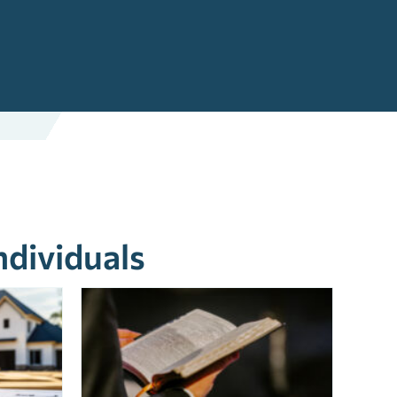
ndividuals