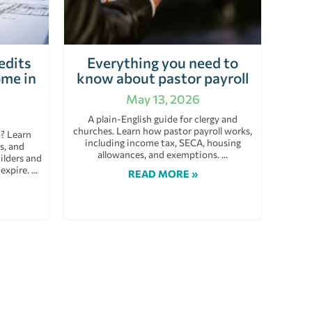
edits
Everything you need to
ome in
know about pastor payroll
May 13, 2026
A plain-English guide for clergy and
churches. Learn how pastor payroll works,
a? Learn
including income tax, SECA, housing
s, and
allowances, and exemptions.
ilders and
 expire.
READ MORE »