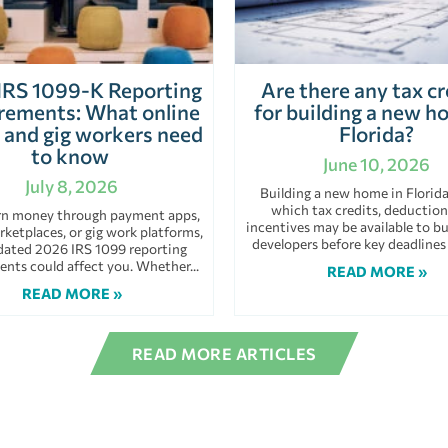
IRS 1099-K Reporting
Are there any tax cr
rements: What online
for building a new h
s and gig workers need
Florida?
to know
June 10, 2026
July 8, 2026
Building a new home in Florid
which tax credits, deduction
arn money through payment apps,
incentives may be available to bu
rketplaces, or gig work platforms,
developers before key deadlines
dated 2026 IRS 1099 reporting
ents could affect you. Whether
READ MORE »
READ MORE »
READ MORE ARTICLES