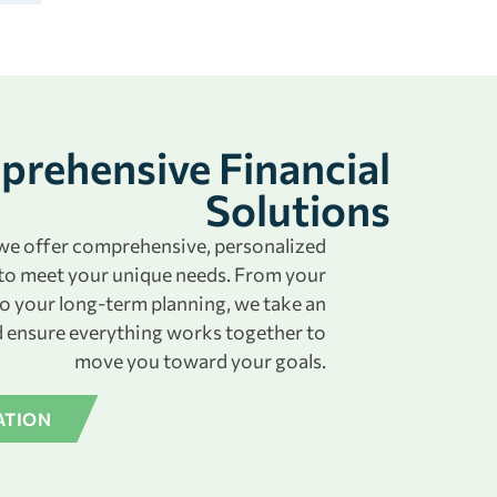
rehensive Financial
Solutions
, we offer comprehensive, personalized
to meet your unique needs. From your
to your long-term planning, we take an
 ensure everything works together to
move you toward your goals.
ATION