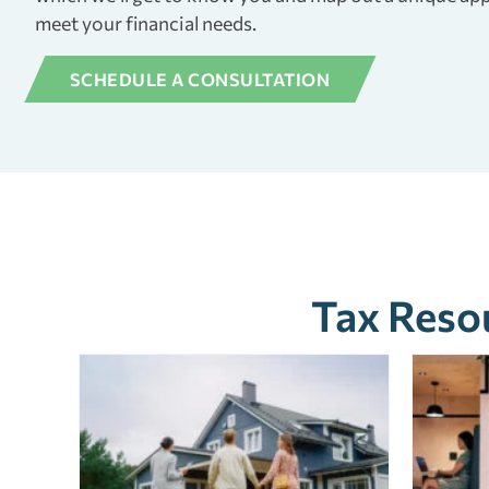
meet your financial needs.
SCHEDULE A CONSULTATION
Tax Resou