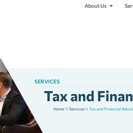
About Us
Ser
SERVICES
Tax and Finan
Home
\\
Services
\\
Tax and Financial Advis