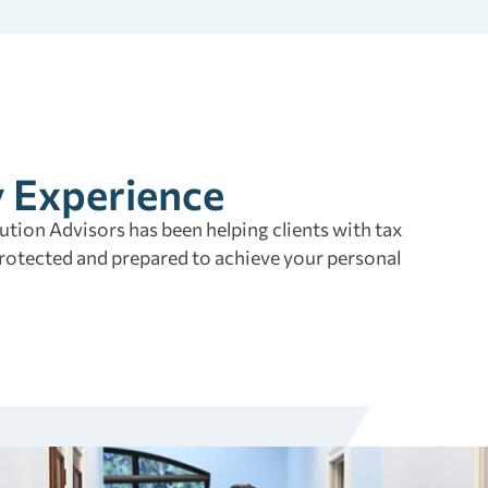
y Experience
tion Advisors has been helping clients with tax
rotected and prepared to achieve your personal