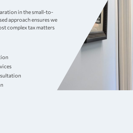
aration in the small-to-
sed approach ensures we
most complex tax matters
tion
rvices
sultation
on