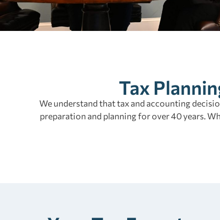
Tax Plannin
We understand that tax and accounting decision
preparation and planning for over 40 years. W