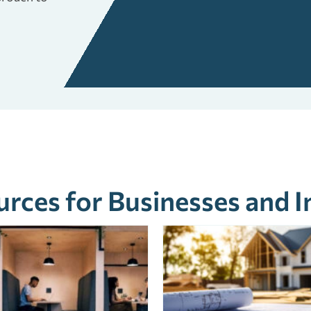
rces for Businesses and I