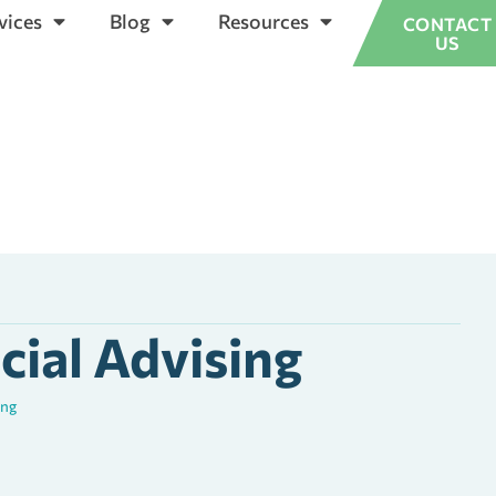
vices
Blog
Resources
CONTACT
US
cial Advising
ing