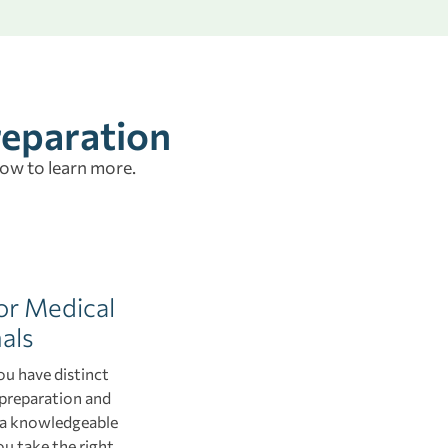
reparation
low to learn more.
or Medical
als
ou have distinct
 preparation and
h a knowledgeable
ou take the right