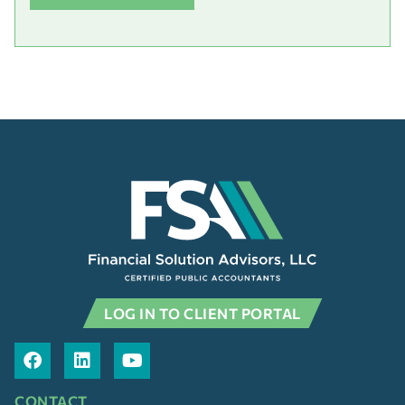
LOG IN TO CLIENT PORTAL
CONTACT