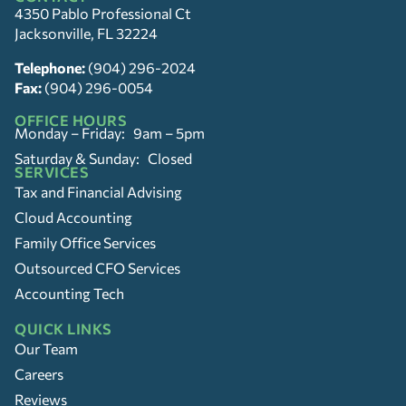
4350 Pablo Professional Ct
Jacksonville, FL 32224
Telephone:
(904) 296-2024
Fax:
(904) 296-0054
OFFICE HOURS
Monday – Friday: 9am – 5pm
Saturday & Sunday: Closed
SERVICES
Tax and Financial Advising
Cloud Accounting
Family Office Services
Outsourced CFO Services
Accounting Tech
QUICK LINKS
Our Team
Careers
Reviews