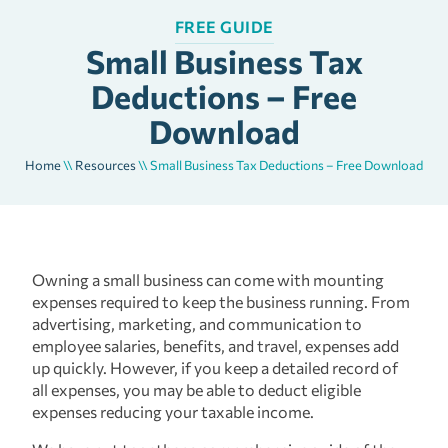
FREE GUIDE
Small Business Tax
Deductions – Free
Download
Home
\\
Resources
\\
Small Business Tax Deductions – Free Download
Owning a small business can come with mounting
expenses required to keep the business running. From
advertising, marketing, and communication to
employee salaries, benefits, and travel, expenses add
up quickly. However, if you keep a detailed record of
all expenses, you may be able to deduct eligible
expenses reducing your taxable income.