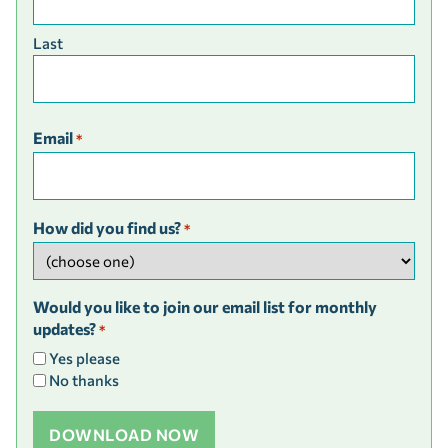
Last
Email
*
How did you find us?
*
Would you like to join our email list for monthly
updates?
*
Yes please
No thanks