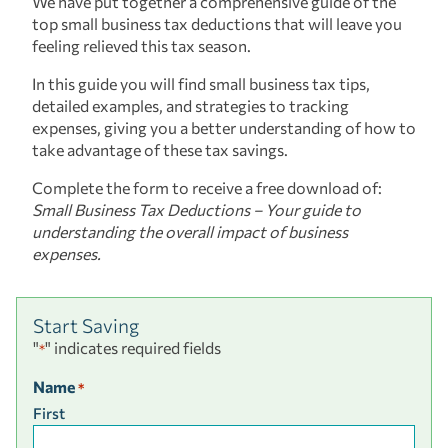
We have put together a comprehensive guide of the
top small business tax deductions that will leave you
feeling relieved this tax season.
In this guide you will find small business tax tips,
detailed examples, and strategies to tracking
expenses, giving you a better understanding of how to
take advantage of these tax savings.
Complete the form to receive a free download of:
Small Business Tax Deductions – Your guide to
understanding the overall impact of business
expenses.
Start Saving
"
" indicates required fields
*
Name
*
First