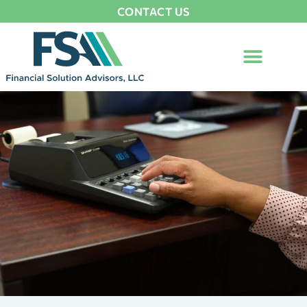
CONTACT US