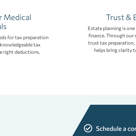
r Medical
Trust & 
ls
Estate planning is one
finance. Through our 
eds for tax preparation
trust tax preparation,
a knowledgeable tax
helps bring clarity
e right deductions.
s
Schedule a co