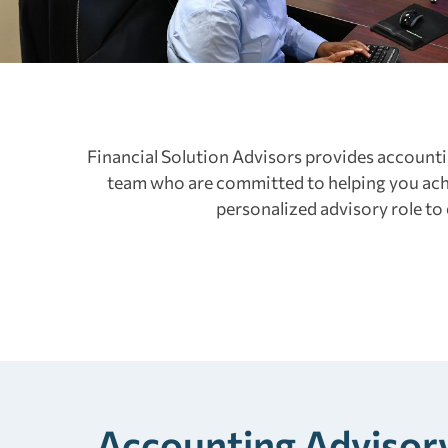
Financial Solution Advisors provides accounti
team who are committed to helping you achi
personalized advisory role to
Accounting Advisory