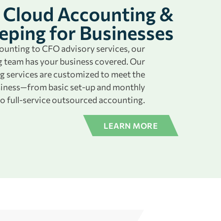
Cloud Accounting &
ping for Businesses
unting to CFO advisory services, our
 team has your business covered. Our
g services are customized to meet the
siness—from basic set-up and monthly
o full-service outsourced accounting.
LEARN MORE