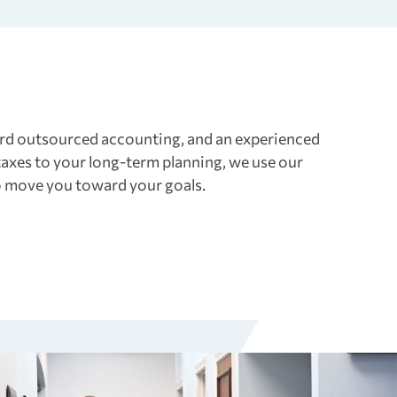
ward outsourced accounting, and an experienced
axes to your long-term planning, we use our
to move you toward your goals.