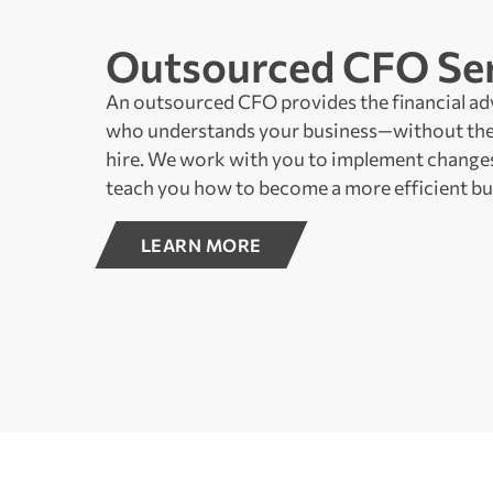
Outsourced CFO Ser
An outsourced CFO provides the financial ad
who understands your business—without the
hire. We work with you to implement changes
teach you how to become a more efficient bu
LEARN MORE