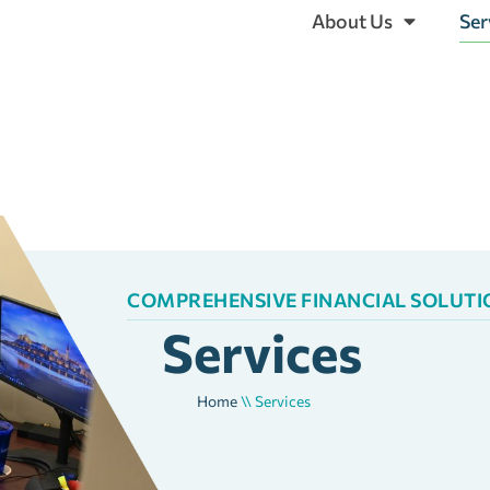
About Us
Ser
COMPREHENSIVE FINANCIAL SOLUTION
Services
Home
\\
Services