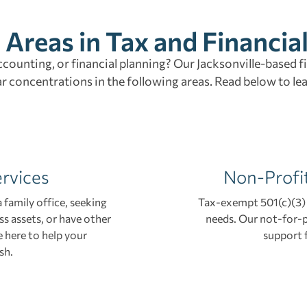
 Areas in Tax and Financia
accounting, or financial planning? Our Jacksonville-based f
ar concentrations in the following areas. Read below to le
ervices
Non-Profi
 family office, seeking
Tax-exempt 501(c)(3) 
ss assets, or have other
needs. Our not-for-p
 here to help your
support 
sh.