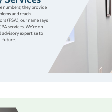
he numbers; they provide
oblems and reach
sors (FSA), our name says
 CPA services. We’re on
d advisory expertise to
l future.