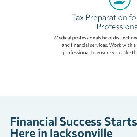
Tax Preparation fo
Professiona
Medical professionals have distinct ne
and financial services. Work with 
professional to ensure you take th
Financial Success Start
Here in Jacksonville