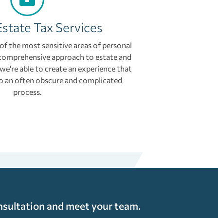
Estate Tax Services
 of the most sensitive areas of personal
comprehensive approach to estate and
 we're able to create an experience that
 to an often obscure and complicated
process.
nsultation and meet your team.