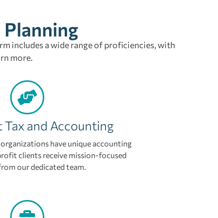
l Planning
irm includes a wide range of proficiencies, with
arn more.
t Tax and Accounting
organizations have unique accounting
rofit clients receive mission-focused
from our dedicated team.