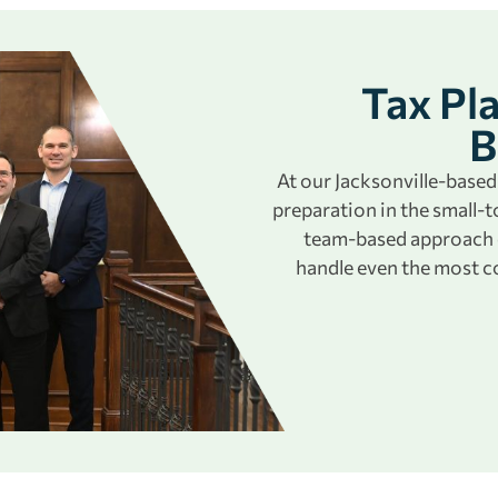
Tax Pl
B
At our Jacksonville-based 
preparation in the small
team-based approach e
handle even the most c