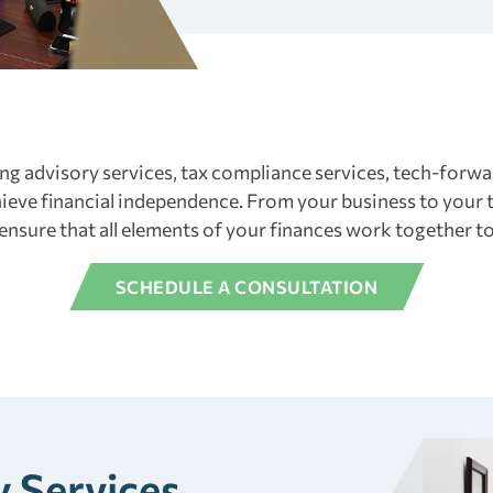
ng advisory services, tax compliance services, tech-for
eve financial independence. From your business to your t
 ensure that all elements of your finances work together 
SCHEDULE A CONSULTATION
 Services