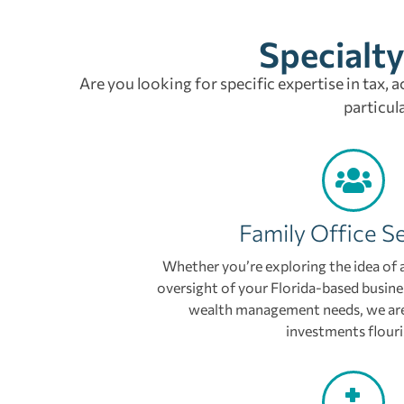
Specialty
Are you looking for specific expertise in tax, 
particul
Family Office S
Whether you’re exploring the idea of a
oversight of your Florida-based busine
wealth management needs, we are
investments flouri