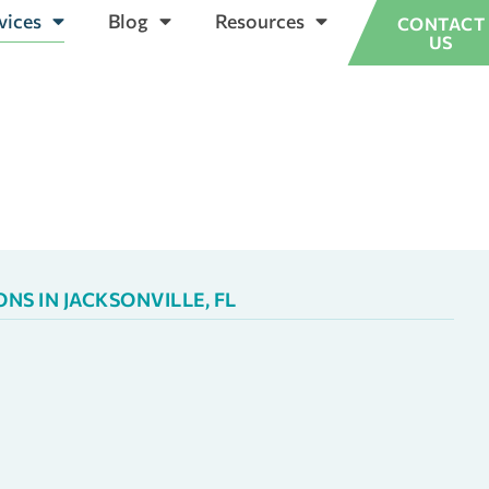
vices
Blog
Resources
CONTACT
US
S IN JACKSONVILLE, FL