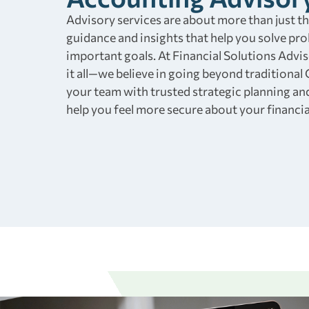
Advisory services are about more than just t
guidance and insights that help you solve pr
important goals. At Financial Solutions Advi
it all—we believe in going beyond traditional
your team with trusted strategic planning an
help you feel more secure about your financia