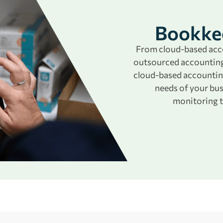
Bookkee
From cloud-based acco
outsourced accounting
cloud-based accountin
needs of your bu
monitoring t