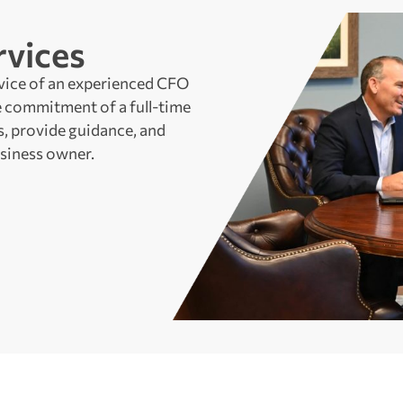
vices
vice of an experienced CFO
 commitment of a full-time
, provide guidance, and
siness owner.