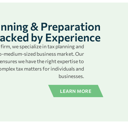
anning & Preparation
acked by Experience
firm, we specialize in tax planning and
-to-medium-sized business market. Our
nsures we have the right expertise to
omplex tax matters for individuals and
businesses.
LEARN MORE