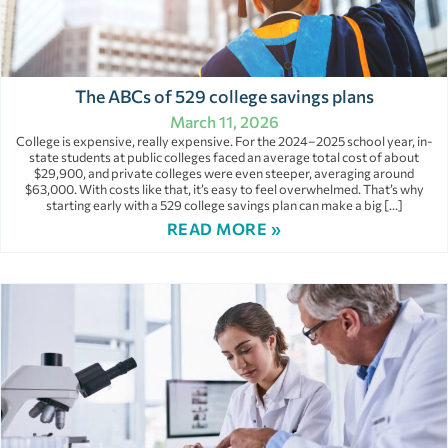
The ABCs of 529 college savings plans
March 11, 2026
College is expensive, really expensive. For the 2024–2025 school year, in-
state students at public colleges faced an average total cost of about
$29,900, and private colleges were even steeper, averaging around
$63,000. With costs like that, it’s easy to feel overwhelmed. That’s why
starting early with a 529 college savings plan can make a big […]
READ MORE »