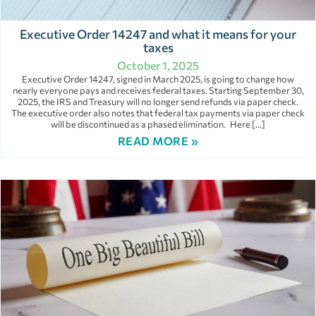
Executive Order 14247 and what it means for your
taxes
October 1, 2025
Executive Order 14247, signed in March 2025, is going to change how
nearly everyone pays and receives federal taxes. Starting September 30,
2025, the IRS and Treasury will no longer send refunds via paper check.
The executive order also notes that federal tax payments via paper check
will be discontinued as a phased elimination. Here […]
READ MORE »