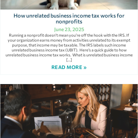
How unrelated business income tax works for
nonprofits
June 23, 2025
Running a nonprofit doesn’t mean you’re off the hook with the IRS. If
your organization earns money from activities unrelated to its exempt
purpose, that income may be taxable. The IRS labels such income
unrelated business income tax (UBIT). Here’s a quick guide to how
unrelated business income tax works. What is unrelated business income
[…]
READ MORE »