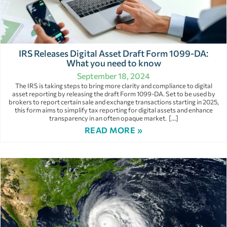
IRS Releases Digital Asset Draft Form 1099-DA:
What you need to know
September 18, 2024
The IRS is taking steps to bring more clarity and compliance to digital
asset reporting by releasing the draft Form 1099-DA. Set to be used by
brokers to report certain sale and exchange transactions starting in 2025,
this form aims to simplify tax reporting for digital assets and enhance
transparency in an often opaque market. […]
READ MORE »