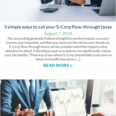
3 simple ways to cut your S-Corp flow-through taxes
August 7, 2024
Tax accounting generally follows straightforward principles: you earn
income, pay expenses, and then pay taxes on the net income. However,
S-Corp flow-through taxes can be complex and often require extra
attention to detail. Following proper procedures can significantly reduce
your tax liability. Three key areas where S-Corp shareholders can save on
taxes are health insurance, […]
READ MORE »