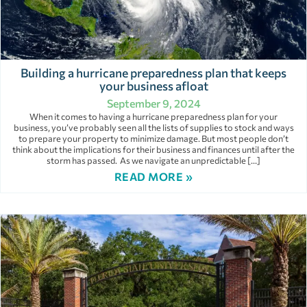
Building a hurricane preparedness plan that keeps
your business afloat
September 9, 2024
When it comes to having a hurricane preparedness plan for your
business, you’ve probably seen all the lists of supplies to stock and ways
to prepare your property to minimize damage. But most people don’t
think about the implications for their business and finances until after the
storm has passed. As we navigate an unpredictable […]
READ MORE »