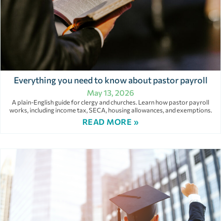
Everything you need to know about pastor payroll
May 13, 2026
A plain-English guide for clergy and churches. Learn how pastor payroll
works, including income tax, SECA, housing allowances, and exemptions.
READ MORE »