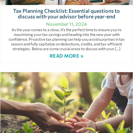
Tax Planning Checklist: Essential questions to
discuss with your advisor before year-end
November 11, 2024
As the year comes to a close, it’s the perfect time to ensure you’re
maximizing your tax savings and heading into the new year with
confidence. Proactive tax planning can help you avoid surprises in tax
season and fully capitalize on deductions, credits, and tax-efficient
strategies. Below are some crucial areas to discuss with your […]
READ MORE »