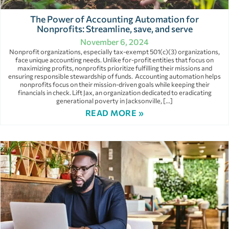
The Power of Accounting Automation for
Nonprofits: Streamline, save, and serve
November 6, 2024
Nonprofit organizations, especially tax-exempt 501(c)(3) organizations,
face unique accounting needs. Unlike for-profit entities that focus on
maximizing profits, nonprofits prioritize fulfilling their missions and
ensuring responsible stewardship of funds. Accounting automation helps
nonprofits focus on their mission-driven goals while keeping their
financials in check. Lift Jax, an organization dedicated to eradicating
generational poverty in Jacksonville, […]
READ MORE »