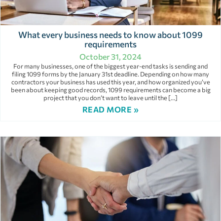
What every business needs to know about 1099
requirements
October 31, 2024
For many businesses, one of the biggest year-end tasks is sending and
filing 1099 forms by the January 31st deadline. Depending on how many
contractors your business has used this year, and how organized you’ve
been about keeping good records, 1099 requirements can become a big
project that you don’t want to leave until the […]
READ MORE »