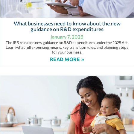
What businesses need to know about the new
guidance on R&D expenditures
January 7, 2026
The IRS released new guidance on R&D expenditures under the 2025 Act.
Learn what full expensing means, key transition rules, and planning steps
for your business.
READ MORE »