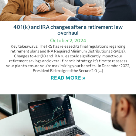
401(k) and IRA changes after a retirement law
overhaul
October 2, 2024
Key takeaways: The IRS has released its final regulations regarding
retirement plans and IRA Required Minimum Distributions (RMDs).
Changes to 401(k) and IRA rules could significantly impact your
retirement savings and overall financial strategy. It’s time to reassess
your plan to ensure you’re maximizing your benefits. In December 2022,
President Biden signed the Secure 2.0 […]
READ MORE »