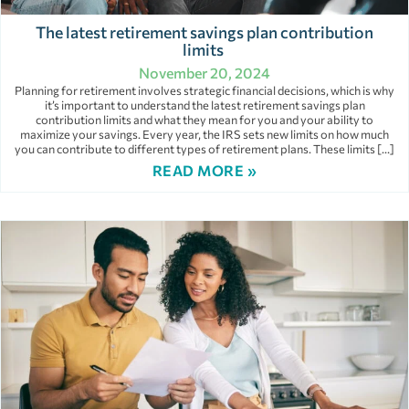
The latest retirement savings plan contribution
limits
November 20, 2024
Planning for retirement involves strategic financial decisions, which is why
it’s important to understand the latest retirement savings plan
contribution limits and what they mean for you and your ability to
maximize your savings. Every year, the IRS sets new limits on how much
you can contribute to different types of retirement plans. These limits […]
READ MORE »