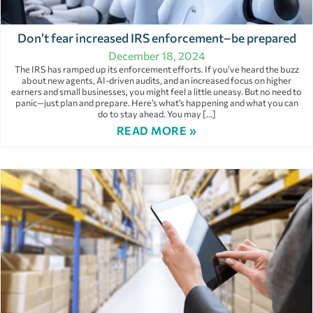
Don’t fear increased IRS enforcement–be prepared
December 18, 2024
The IRS has ramped up its enforcement efforts. If you’ve heard the buzz
about new agents, AI-driven audits, and an increased focus on higher
earners and small businesses, you might feel a little uneasy. But no need to
panic—just plan and prepare. Here’s what’s happening and what you can
do to stay ahead. You may […]
READ MORE »