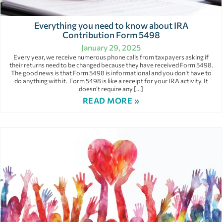
Everything you need to know about IRA
Contribution Form 5498
January 29, 2025
Every year, we receive numerous phone calls from taxpayers asking if
their returns need to be changed because they have received Form 5498.
The good news is that Form 5498 is informational and you don’t have to
do anything with it. Form 5498 is like a receipt for your IRA activity. It
doesn’t require any […]
READ MORE »