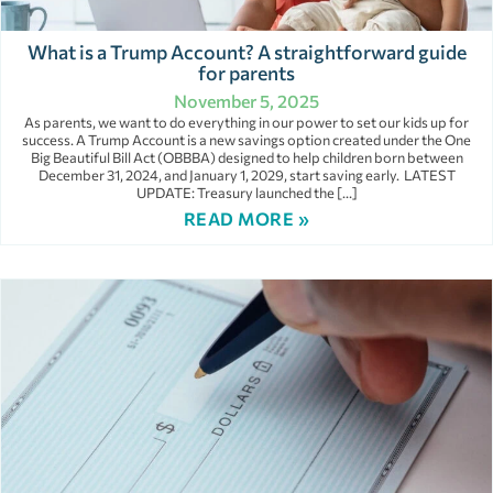
What is a Trump Account? A straightforward guide
for parents
November 5, 2025
As parents, we want to do everything in our power to set our kids up for
success. A Trump Account is a new savings option created under the One
Big Beautiful Bill Act (OBBBA) designed to help children born between
December 31, 2024, and January 1, 2029, start saving early. LATEST
UPDATE: Treasury launched the […]
READ MORE »