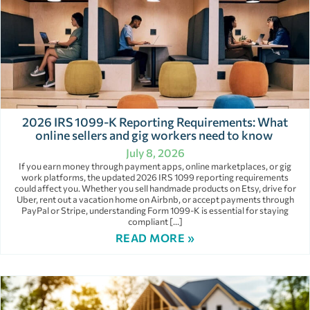
2026 IRS 1099-K Reporting Requirements: What
online sellers and gig workers need to know
July 8, 2026
If you earn money through payment apps, online marketplaces, or gig
work platforms, the updated 2026 IRS 1099 reporting requirements
could affect you. Whether you sell handmade products on Etsy, drive for
Uber, rent out a vacation home on Airbnb, or accept payments through
PayPal or Stripe, understanding Form 1099-K is essential for staying
compliant […]
READ MORE »