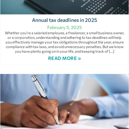
Annual tax deadlines in 2025
February 5, 2025
Whether you’re a salaried employee, a freelancer, a small business owner,
or a corporation, understanding and adhering to tax deadlines will help
you effectively manage your tax obligations throughout the year, ensure
compliance with tax laws, and avoid unnecessary penalties. But we know
you have plenty going on in your life, and keeping track of […]
READ MORE »