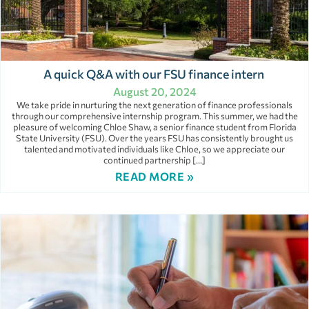
A quick Q&A with our FSU finance intern
August 20, 2024
We take pride in nurturing the next generation of finance professionals
through our comprehensive internship program. This summer, we had the
pleasure of welcoming Chloe Shaw, a senior finance student from Florida
State University (FSU). Over the years FSU has consistently brought us
talented and motivated individuals like Chloe, so we appreciate our
continued partnership […]
READ MORE »