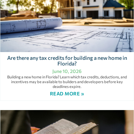
Are there any tax credits for building a new home in
Florida?
June 10, 2026
Building a new home in Florida? Learn which tax credits, deductions, and
incentives may be available to builders and developers before key
deadlines expire.
READ MORE »