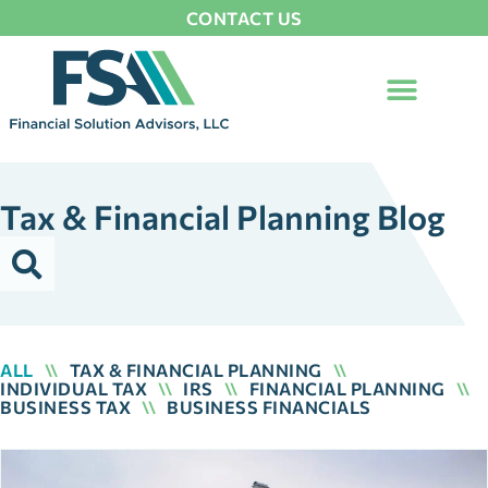
CONTACT US
Tax & Financial Planning Blog
ALL
\\
TAX & FINANCIAL PLANNING
\\
INDIVIDUAL TAX
\\
IRS
\\
FINANCIAL PLANNING
\\
BUSINESS TAX
\\
BUSINESS FINANCIALS