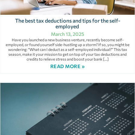
The best tax deductions and tips for the self-
employed
March 13, 2025
Have you launched a new business venture, recently become self-
employed, or found yourself side-hustling up a storm? If so, you might be
wondering: “What can I deduct as a self-employed individual?” This tax
season, make it your mission to get on top of your tax deductions and
credits to relieve stress and boost your bank […]
READ MORE »