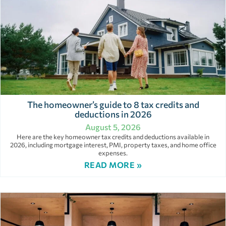
The homeowner’s guide to 8 tax credits and
deductions in 2026
August 5, 2026
Here are the key homeowner tax credits and deductions available in
2026, including mortgage interest, PMI, property taxes, and home office
expenses.
READ MORE »