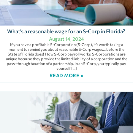
What’s a reasonable wage for an S-Corp in Florida?
August 14, 2024
If you have a profitable S-Corporation (S-Corp), it’s worth taking a
moment to remind you about reasonable S-Corp wages… before the
State of Florida does! How S-Corp payroll works S-Corporations are
unique because they provide the limited liability of a corporation and the
pass-through taxation of a partnership. In an S-Corp, you typically pay
yourself […]
READ MORE »