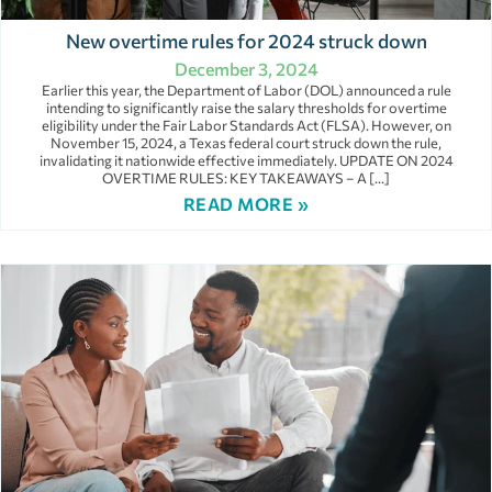
New overtime rules for 2024 struck down
December 3, 2024
Earlier this year, the Department of Labor (DOL) announced a rule
intending to significantly raise the salary thresholds for overtime
eligibility under the Fair Labor Standards Act (FLSA). However, on
November 15, 2024, a Texas federal court struck down the rule,
invalidating it nationwide effective immediately. UPDATE ON 2024
OVERTIME RULES: KEY TAKEAWAYS – A […]
READ MORE »