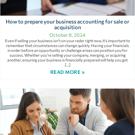
How to prepare your business accounting for sale or
acquisition
October 8, 2024
Even if selling your business isn’t on your radar right now, it’s important to
remember that circumstances can change quickly. Having your financials
in order before an opportunity or challenge arises can position you for
success. Whether you’re selling your company, merging, or acquiring
another, ensuring your business is financially prepared will help you get
[…]
READ MORE »