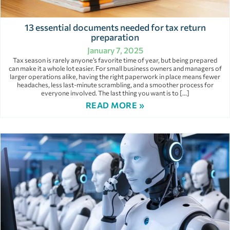
13 essential documents needed for tax return
preparation
January 7, 2025
Tax season is rarely anyone’s favorite time of year, but being prepared
can make it a whole lot easier. For small business owners and managers of
larger operations alike, having the right paperwork in place means fewer
headaches, less last-minute scrambling, and a smoother process for
everyone involved. The last thing you want is to […]
READ MORE »