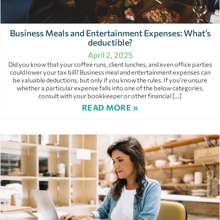
Business Meals and Entertainment Expenses: What’s
deductible?
April 2, 2025
Did you know that your coffee runs, client lunches, and even office parties
could lower your tax bill? Business meal and entertainment expenses can
be valuable deductions, but only if you know the rules. If you’re unsure
whether a particular expense falls into one of the below categories,
consult with your bookkeeper or other financial […]
READ MORE »