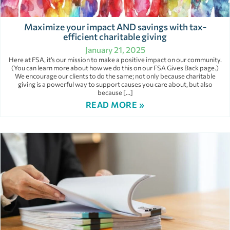
Maximize your impact AND savings with tax-
efficient charitable giving
January 21, 2025
Here at FSA, it’s our mission to make a positive impact on our community.
(You can learn more about how we do this on our FSA Gives Back page.)
We encourage our clients to do the same; not only because charitable
giving is a powerful way to support causes you care about, but also
because […]
READ MORE »