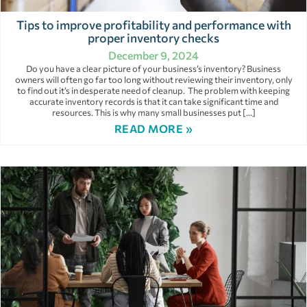
Tips to improve profitability and performance with
proper inventory checks
December 9, 2024
Do you have a clear picture of your business’s inventory? Business
owners will often go far too long without reviewing their inventory, only
to find out it’s in desperate need of cleanup. The problem with keeping
accurate inventory records is that it can take significant time and
resources. This is why many small businesses put […]
READ MORE »