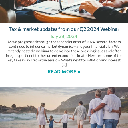
Tax & market updates from our Q2 2024 Webinar
July 29, 2024
As we progressed through the second quarter of 2024, several factors
continued to influence market dynamics—and your financial plan. We
recently hosted a webinar to delve into these pressing issues and offer
insights pertinent to the current economic climate. Here are some of the
key takeaways from the session. What’s next for inflation and interest
[…]
READ MORE »