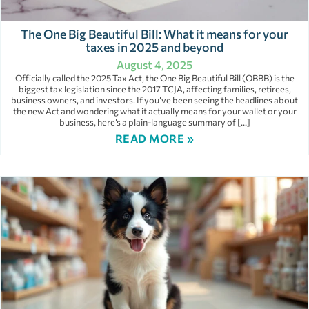
The One Big Beautiful Bill: What it means for your
taxes in 2025 and beyond
August 4, 2025
Officially called the 2025 Tax Act, the One Big Beautiful Bill (OBBB) is the
biggest tax legislation since the 2017 TCJA, affecting families, retirees,
business owners, and investors. If you’ve been seeing the headlines about
the new Act and wondering what it actually means for your wallet or your
business, here’s a plain-language summary of […]
READ MORE »