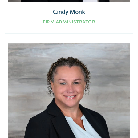
Cindy Monk
FIRM ADMINISTRATOR