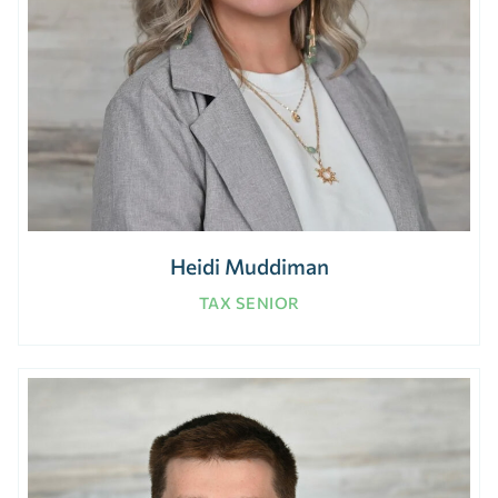
Heidi Muddiman
TAX SENIOR