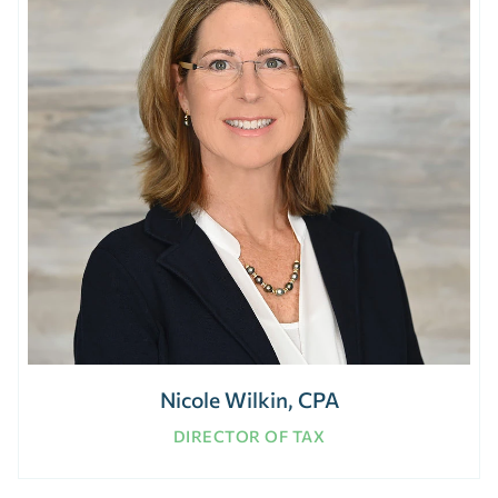
Nicole Wilkin, CPA
DIRECTOR OF TAX