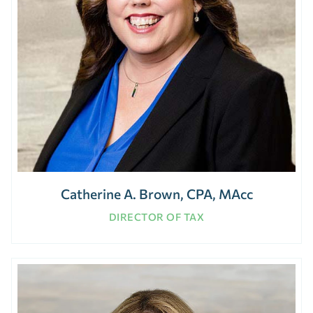
Catherine A. Brown, CPA, MAcc
DIRECTOR OF TAX