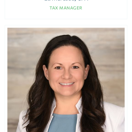
TAX MANAGER