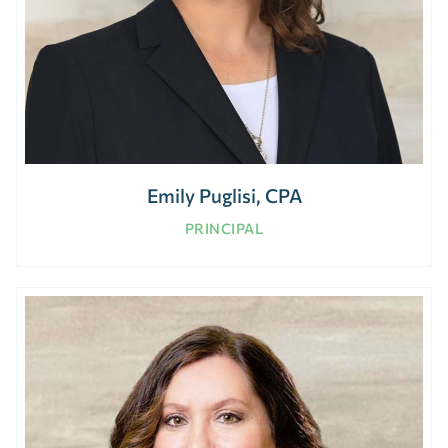
Emily Puglisi, CPA
PRINCIPAL