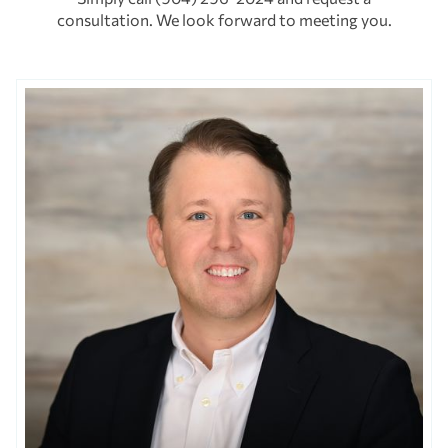
consultation. We look forward to meeting you.