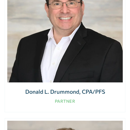
Donald L. Drummond, CPA/PFS
PARTNER