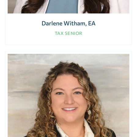
Darlene Witham, EA
TAX SENIOR