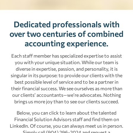
Dedicated professionals with
over two centuries of combined
accounting experience.
Each staff member has specialized expertise to assist
you with your unique situation. While our team is
diverse in expertise, passion, and personality, it is
singular in its purpose: to provide our clients with the
best possible level of service and to be a partner in
their financial success. We see ourselves as more than
our clients’ accountants—we’re advocates. Nothing
brings us more joy than to see our clients succeed.
Below, you can click to learn about the talented
Financial Solution Advisors staff and find them on
LinkedIn. Of course, you can always meet us in person.
Simply call (904) 296-2024 and request a