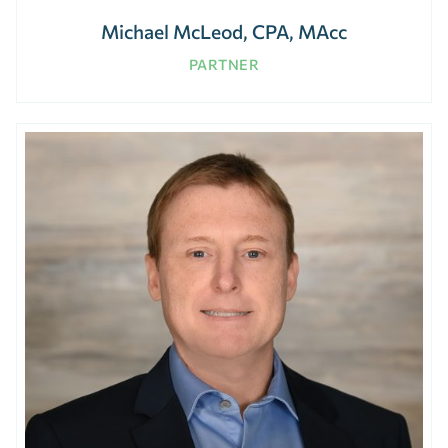
Michael McLeod, CPA, MAcc
PARTNER