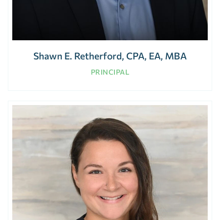
Shawn E. Retherford, CPA, EA, MBA
PRINCIPAL