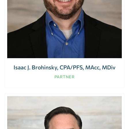
Isaac J. Brohinsky, CPA/PFS, MAcc, MDiv
PARTNER