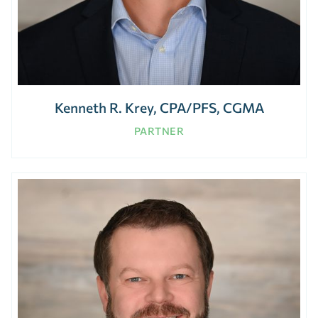
Kenneth R. Krey, CPA/PFS, CGMA
PARTNER