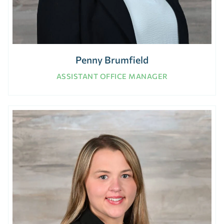
Penny Brumfield
ASSISTANT OFFICE MANAGER