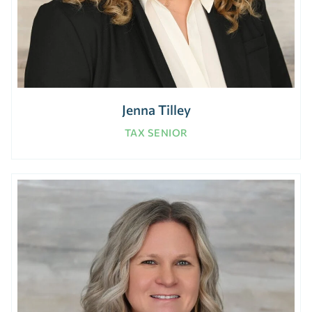
Jenna Tilley
TAX SENIOR