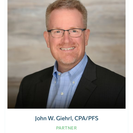
John W. Giehrl, CPA/PFS
PARTNER