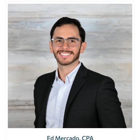
Ed Mercado, CPA