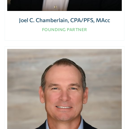
Joel C. Chamberlain, CPA/PFS, MAcc
FOUNDING PARTNER