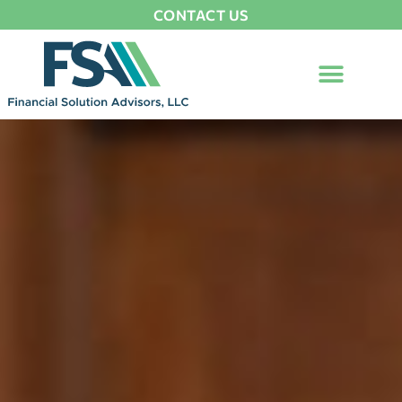
CONTACT US