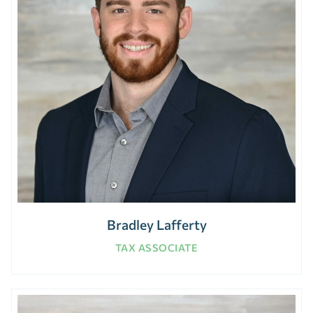
Bradley Lafferty
TAX ASSOCIATE