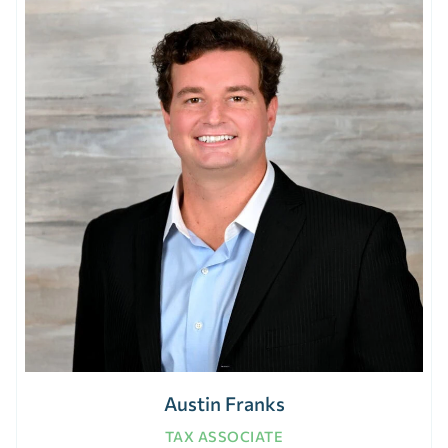
Austin Franks
TAX ASSOCIATE