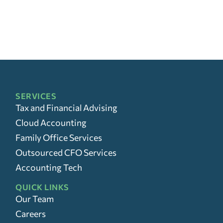
SERVICES
Tax and Financial Advising
Cloud Accounting
Family Office Services
Outsourced CFO Services
Accounting Tech
QUICK LINKS
Our Team
Careers