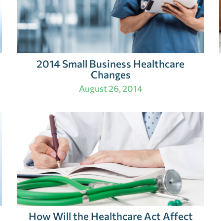
2014 Small Business Healthcare
Changes
August 26, 2014
How Will the Healthcare Act Affect