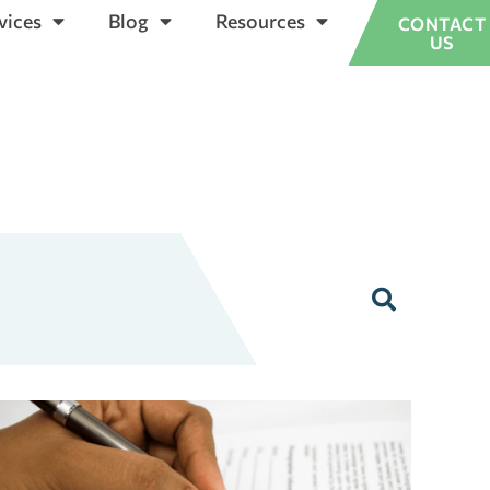
vices
Blog
Resources
CONTACT
US