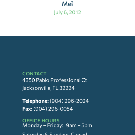
Me?
July 6, 2012
CONTACT
4350 Pablo Professional Ct
Jacksonville, FL 32224
Telephone:
(904) 296-2024
Fax:
(904) 296-0054
OFFICE HOURS
Monday – Friday: 9am – 5pm
Saturday & Sunday: Closed