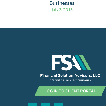
Businesses
July 3, 2013
LOG IN TO CLIENT PORTAL