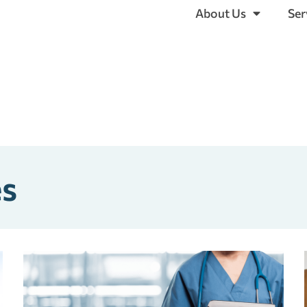
About Us
Ser
es