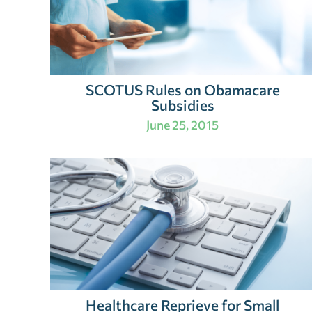
SCOTUS Rules on Obamacare
Subsidies
June 25, 2015
Healthcare Reprieve for Small