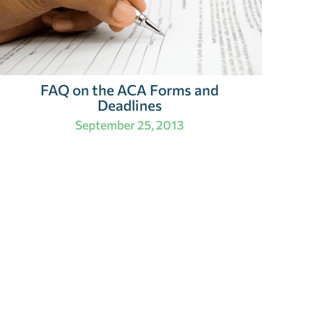
FAQ on the ACA Forms and
Deadlines
September 25, 2013