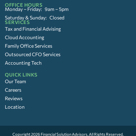
OFFICE HOURS
Monday – Friday: 9am – 5pm
Saturday & Sunday: Closed
SERVICES
Tax and Financial Advising
Cloud Accounting
Family Office Services
Outsourced CFO Services
Accounting Tech
QUICK LINKS
Our Team
Careers
Reviews
Location
Copyright 2026
Financial Solution Advisors
, All Rights Reserved.