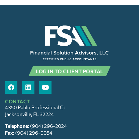
LOG IN TO CLIENT PORTAL
CONTACT
4350 Pablo Professional Ct
Jacksonville, FL 32224
Telephone:
(904) 296-2024
Fax:
(904) 296-0054