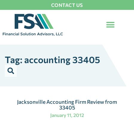
CONTACT US
Tag: accounting 33405
Jacksonville Accounting Firm Review from
33405
January 11, 2012