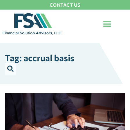
CONTACT US
Tag: accrual basis