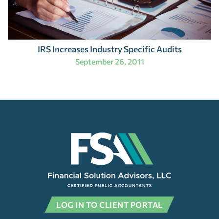
IRS Increases Industry Specific Audits
September 26, 2011
LOG IN TO CLIENT PORTAL