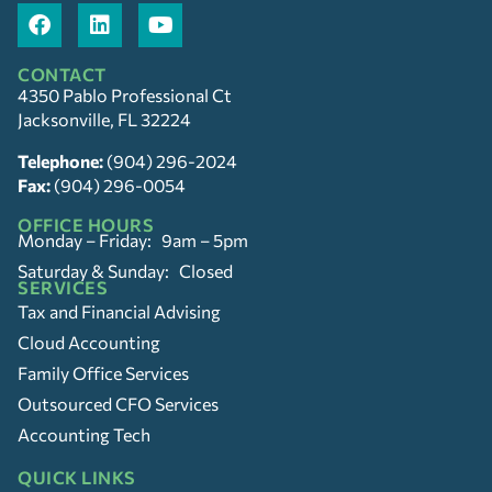
CONTACT
4350 Pablo Professional Ct
Jacksonville, FL 32224
Telephone:
(904) 296-2024
Fax:
(904) 296-0054
OFFICE HOURS
Monday – Friday: 9am – 5pm
Saturday & Sunday: Closed
SERVICES
Tax and Financial Advising
Cloud Accounting
Family Office Services
Outsourced CFO Services
Accounting Tech
QUICK LINKS