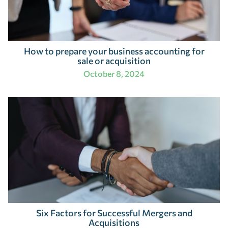
How to prepare your business accounting for
sale or acquisition
October 8, 2024
Six Factors for Successful Mergers and
Acquisitions