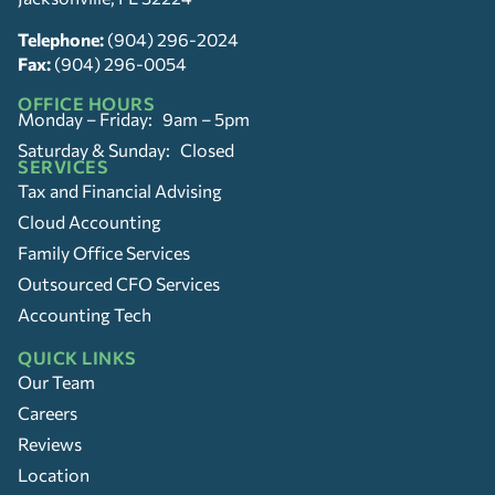
Telephone:
(904) 296-2024
Fax:
(904) 296-0054
OFFICE HOURS
Monday – Friday: 9am – 5pm
Saturday & Sunday: Closed
SERVICES
Tax and Financial Advising
Cloud Accounting
Family Office Services
Outsourced CFO Services
Accounting Tech
QUICK LINKS
Our Team
Careers
Reviews
Location