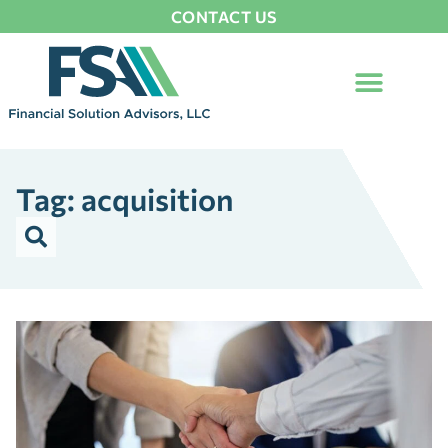
CONTACT US
Tag: acquisition