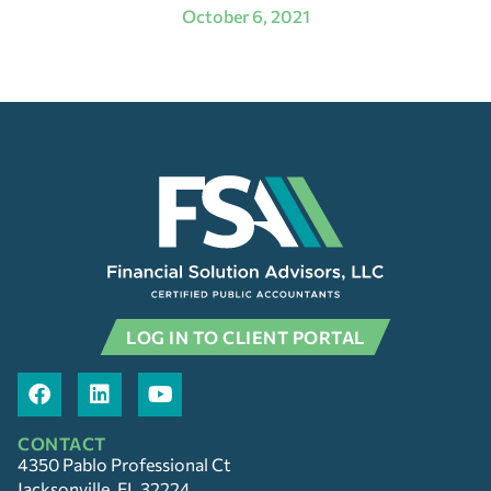
October 6, 2021
LOG IN TO CLIENT PORTAL
CONTACT
4350 Pablo Professional Ct
Jacksonville, FL 32224