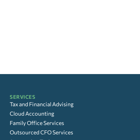
SERVICES
Tax and Financial Advising
Cloud Accounting
Family Office Services
Outsourced CFO Services