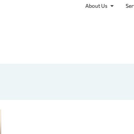
About Us
Ser