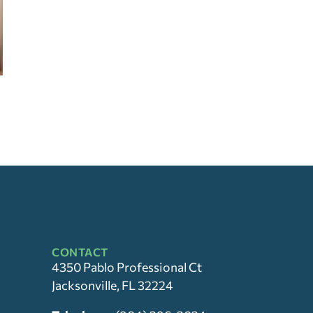
CONTACT
4350 Pablo Professional Ct
Jacksonville, FL 32224