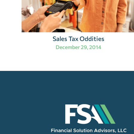
Sales Tax Oddities
December 29, 2014