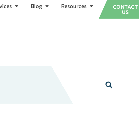
vices
Blog
Resources
CONTACT
US