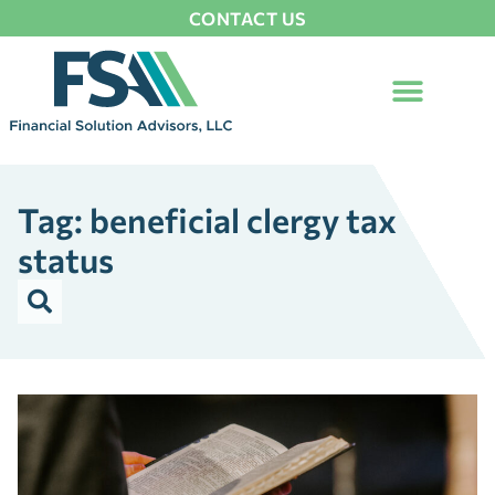
CONTACT US
Tag: beneficial clergy tax
status