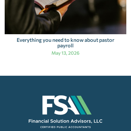
Everything you need to know about pastor
payroll
May 13, 2026