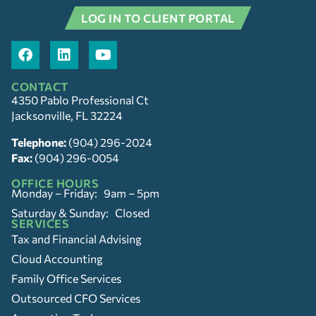
LOG IN TO CLIENT PORTAL
CONTACT
4350 Pablo Professional Ct
Jacksonville, FL 32224
Telephone:
(904) 296-2024
Fax:
(904) 296-0054
OFFICE HOURS
Monday – Friday: 9am – 5pm
Saturday & Sunday: Closed
SERVICES
Tax and Financial Advising
Cloud Accounting
Family Office Services
Outsourced CFO Services