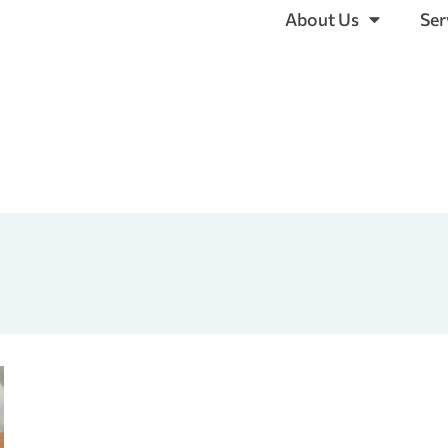
About Us
Ser