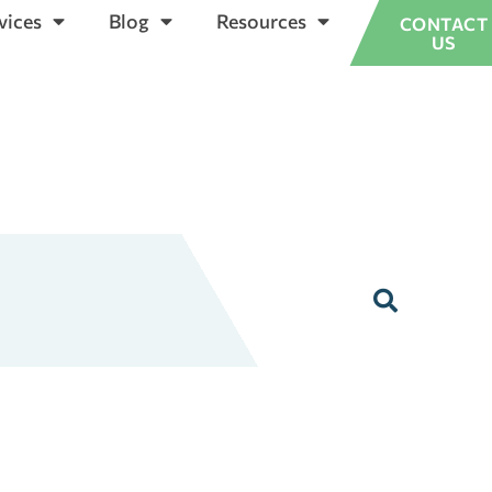
vices
Blog
Resources
CONTACT
US