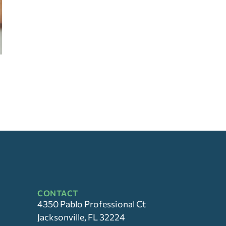
CONTACT
4350 Pablo Professional Ct
Jacksonville, FL 32224