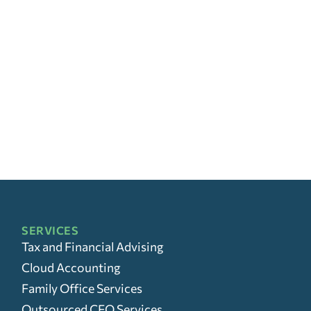
SERVICES
Tax and Financial Advising
Cloud Accounting
Family Office Services
Outsourced CFO Services