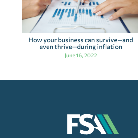
How your business can survive—and
even thrive—during inflation
June 16, 2022