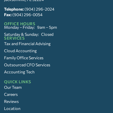
Telephone:
(904) 296-2024
Fax:
(904) 296-0054
OFFICE HOURS
Monday – Friday: 9am – 5pm
Saturday & Sunday: Closed
SERVICES
Tax and Financial Advising
Cloud Accounting
Family Office Services
Outsourced CFO Services
Accounting Tech
QUICK LINKS
Our Team
Careers
Reviews
Location