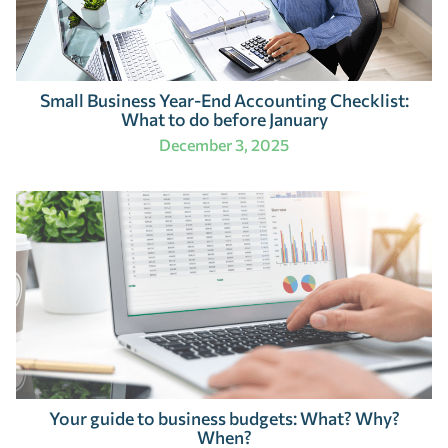
Small Business Year-End Accounting Checklist:
What to do before January
December 3, 2025
Your guide to business budgets: What? Why?
When?