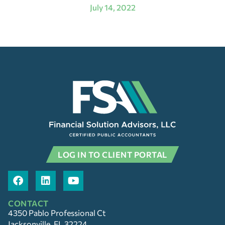
July 14, 2022
LOG IN TO CLIENT PORTAL
CONTACT
4350 Pablo Professional Ct
Jacksonville, FL 32224