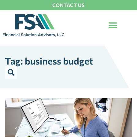
CONTACT US
Tag: business budget