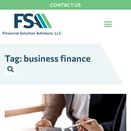
CONTACT US
Tag: business finance