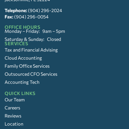
Telephone:
(904) 296-2024
Fax:
(904) 296-0054
OFFICE HOURS
Monday – Friday: 9am – 5pm
Saturday & Sunday: Closed
SERVICES
Tax and Financial Advising
Cloud Accounting
Family Office Services
Outsourced CFO Services
Accounting Tech
QUICK LINKS
Our Team
Careers
Reviews
Location