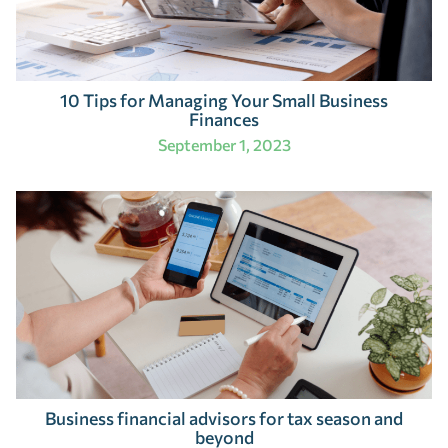
10 Tips for Managing Your Small Business
Finances
September 1, 2023
Business financial advisors for tax season and
beyond