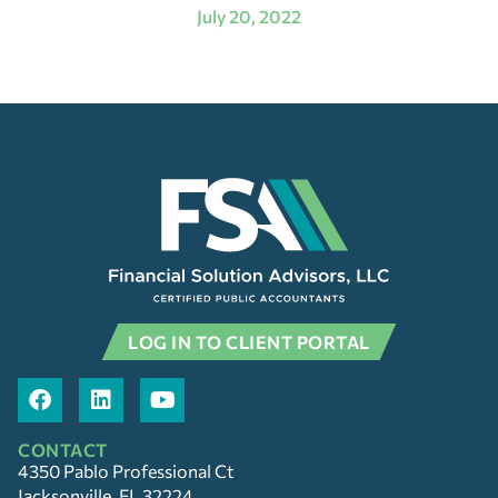
July 20, 2022
LOG IN TO CLIENT PORTAL
CONTACT
4350 Pablo Professional Ct
Jacksonville, FL 32224