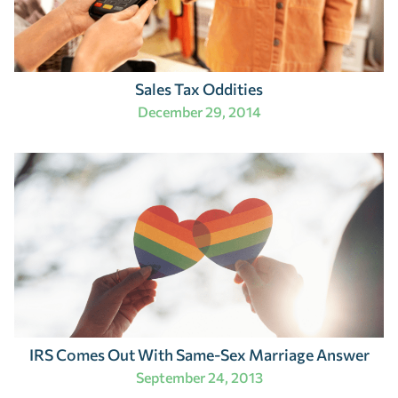
Sales Tax Oddities
December 29, 2014
IRS Comes Out With Same-Sex Marriage Answer
September 24, 2013