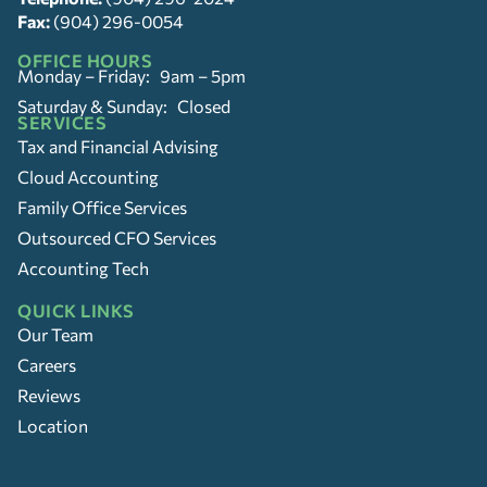
Fax:
(904) 296-0054
OFFICE HOURS
Monday – Friday: 9am – 5pm
Saturday & Sunday: Closed
SERVICES
Tax and Financial Advising
Cloud Accounting
Family Office Services
Outsourced CFO Services
Accounting Tech
QUICK LINKS
Our Team
Careers
Reviews
Location