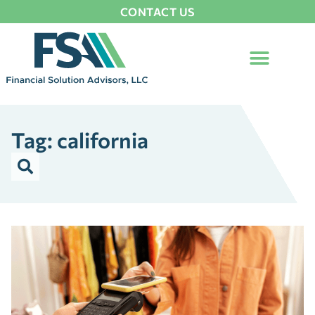
CONTACT US
Tag: california