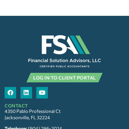
LOG IN TO CLIENT PORTAL
CONTACT
4350 Pablo Professional Ct
Jacksonville, FL 32224
Telephone:
(904) 296-2024