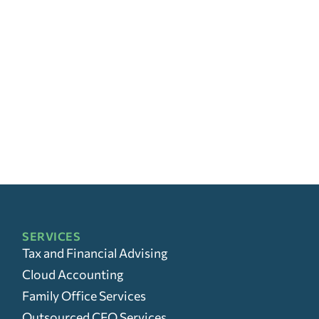
SERVICES
Tax and Financial Advising
Cloud Accounting
Family Office Services
Outsourced CFO Services