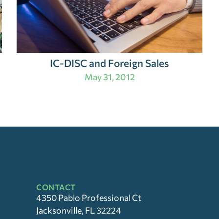
IC-DISC and Foreign Sales
May 31, 2012
CONTACT
4350 Pablo Professional Ct
Jacksonville, FL 32224