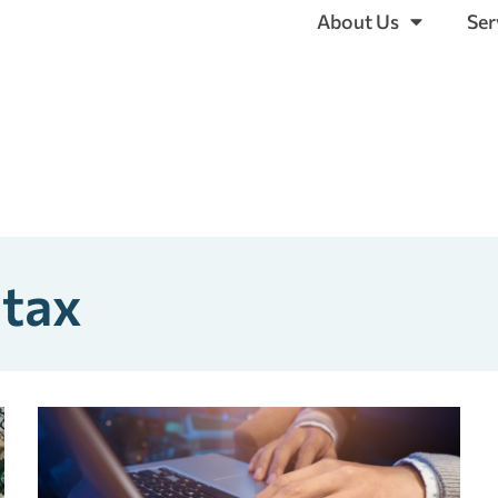
About Us
Ser
 tax