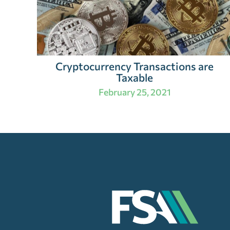
Cryptocurrency Transactions are
Taxable
February 25, 2021