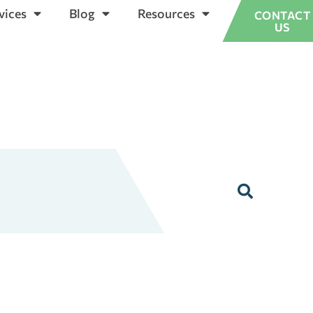
vices
Blog
Resources
CONTACT
US