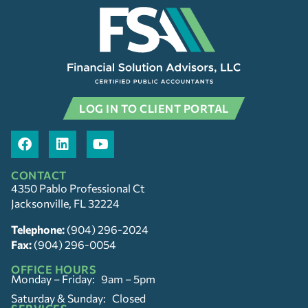
LOG IN TO CLIENT PORTAL
CONTACT
4350 Pablo Professional Ct
Jacksonville, FL 32224
Telephone:
(904) 296-2024
Fax:
(904) 296-0054
OFFICE HOURS
Monday – Friday: 9am – 5pm
Saturday & Sunday: Closed