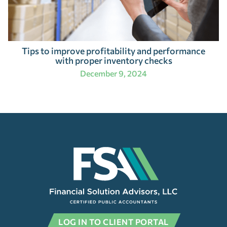
Tips to improve profitability and performance
with proper inventory checks
December 9, 2024
LOG IN TO CLIENT PORTAL