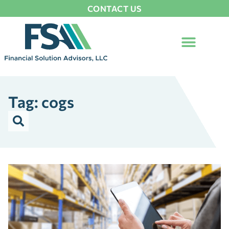
CONTACT US
Tag: cogs