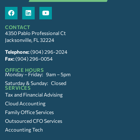
CONTACT
4350 Pablo Professional Ct
Jacksonville, FL 32224
Telephone:
(904) 296-2024
Fax:
(904) 296-0054
OFFICE HOURS
Monday – Friday: 9am – 5pm
Saturday & Sunday: Closed
SERVICES
Tax and Financial Advising
Cloud Accounting
Family Office Services
Outsourced CFO Services
Accounting Tech