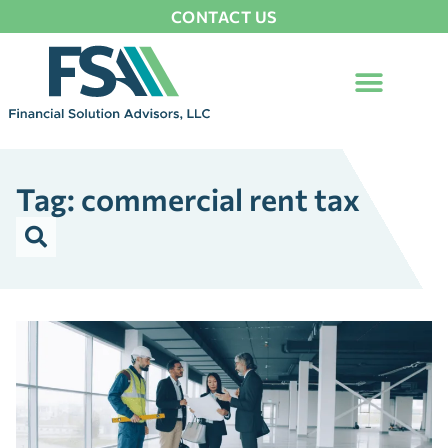
CONTACT US
Tag: commercial rent tax