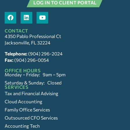
LOG IN TO CLIENT PORTAL
CONTACT
4350 Pablo Professional Ct
Jacksonville, FL 32224
Telephone:
(904) 296-2024
Fax:
(904) 296-0054
OFFICE HOURS
Monday – Friday: 9am – 5pm
Saturday & Sunday: Closed
SERVICES
Tax and Financial Advising
Cloud Accounting
Family Office Services
Outsourced CFO Services
Accounting Tech