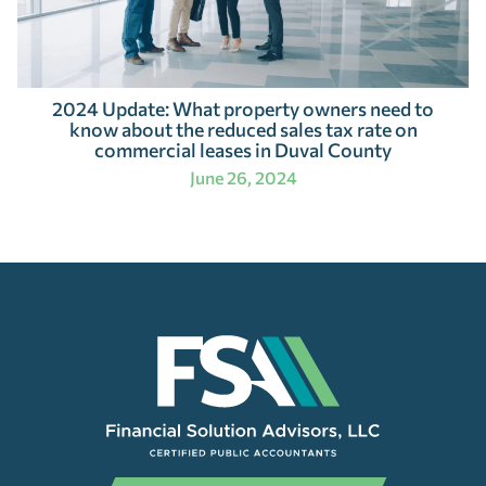
2024 Update: What property owners need to
know about the reduced sales tax rate on
commercial leases in Duval County
June 26, 2024