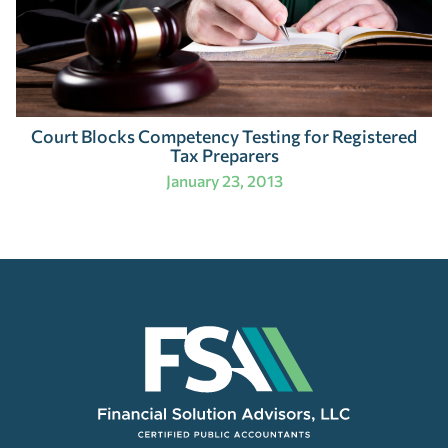
Court Blocks Competency Testing for Registered
Tax Preparers
January 23, 2013