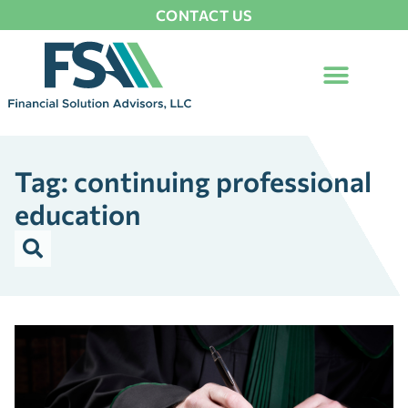
CONTACT US
Tag: continuing professional
education