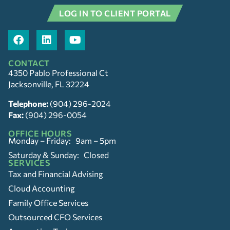
LOG IN TO CLIENT PORTAL
CONTACT
4350 Pablo Professional Ct
Jacksonville, FL 32224
Telephone:
(904) 296-2024
Fax:
(904) 296-0054
OFFICE HOURS
Monday – Friday: 9am – 5pm
Saturday & Sunday: Closed
SERVICES
Tax and Financial Advising
Cloud Accounting
Family Office Services
Outsourced CFO Services