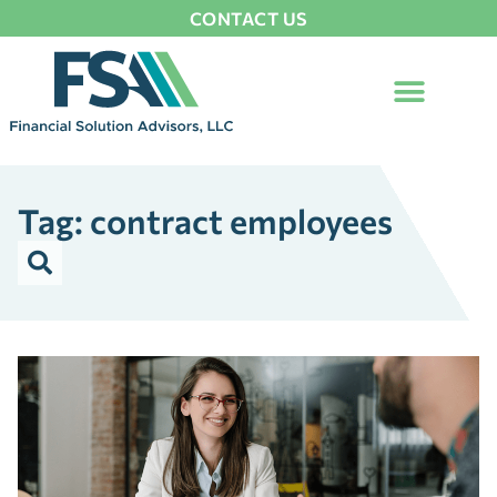
CONTACT US
Tag: contract employees