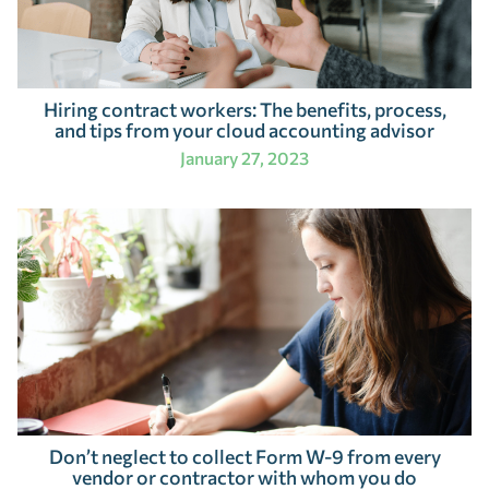
Hiring contract workers: The benefits, process,
and tips from your cloud accounting advisor
January 27, 2023
Don’t neglect to collect Form W-9 from every
vendor or contractor with whom you do