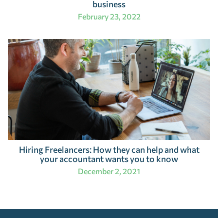
business
February 23, 2022
Hiring Freelancers: How they can help and what
your accountant wants you to know
December 2, 2021