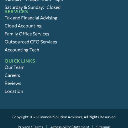
Saturday & Sunday: Closed
SERVICES
Tax and Financial Advising
Cloud Accounting
Family Office Services
Outsourced CFO Services
Accounting Tech
QUICK LINKS
Our Team
Careers
Reviews
Location
Copyright 2026
Financial Solution Advisors
, All Rights Reserved.
Privacy / Terms
Accessibility Statement
Sitemap