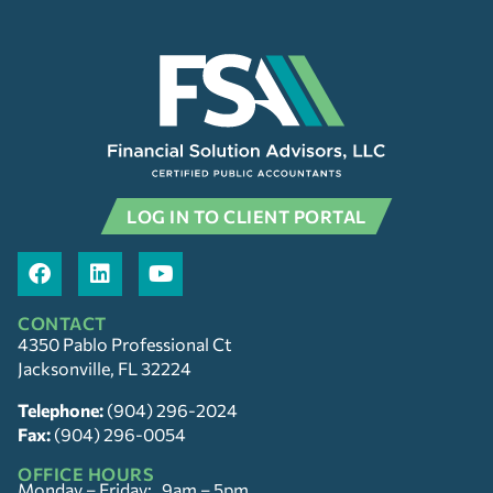
LOG IN TO CLIENT PORTAL
CONTACT
4350 Pablo Professional Ct
Jacksonville, FL 32224
Telephone:
(904) 296-2024
Fax:
(904) 296-0054
OFFICE HOURS
Monday – Friday: 9am – 5pm