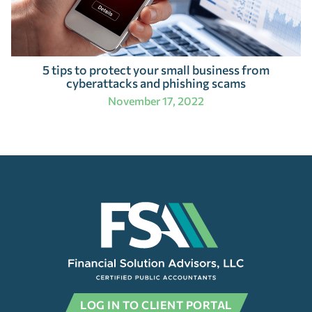
5 tips to protect your small business from
cyberattacks and phishing scams
November 17, 2022
LOG IN TO CLIENT PORTAL