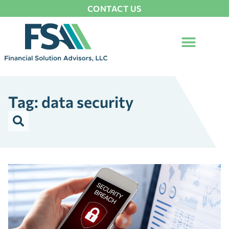
CONTACT US
Tag: data security