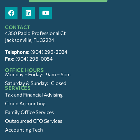
CONTACT
4350 Pablo Professional Ct
Jacksonville, FL 32224
Telephone:
(904) 296-2024
Fax:
(904) 296-0054
OFFICE HOURS
Monday – Friday: 9am – 5pm
Saturday & Sunday: Closed
SERVICES
Tax and Financial Advising
Cloud Accounting
Family Office Services
Outsourced CFO Services
Accounting Tech