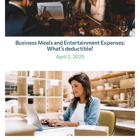
Business Meals and Entertainment Expenses:
What’s deductible?
April 2, 2025