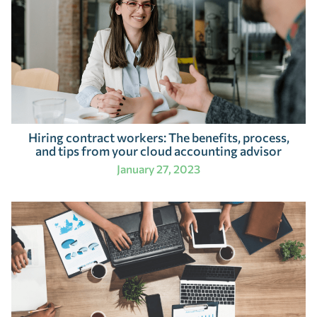
Hiring contract workers: The benefits, process,
and tips from your cloud accounting advisor
January 27, 2023