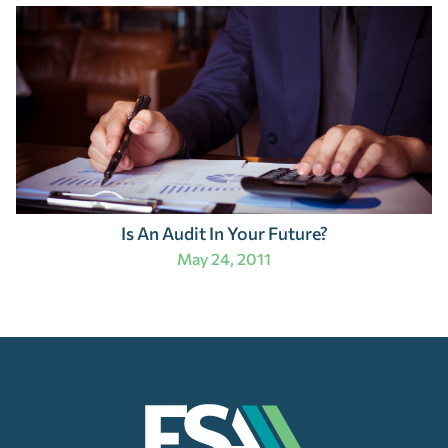
Is An Audit In Your Future?
May 24, 2011