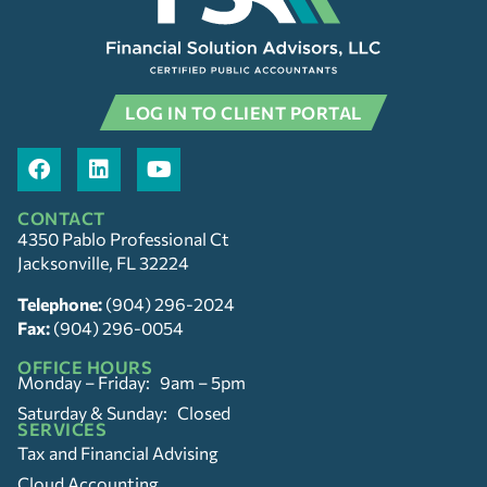
LOG IN TO CLIENT PORTAL
CONTACT
4350 Pablo Professional Ct
Jacksonville, FL 32224
Telephone:
(904) 296-2024
Fax:
(904) 296-0054
OFFICE HOURS
Monday – Friday: 9am – 5pm
Saturday & Sunday: Closed
SERVICES
Tax and Financial Advising
Cloud Accounting