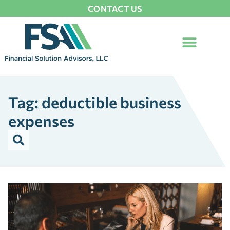
CONTACT US
Tag: deductible business
expenses