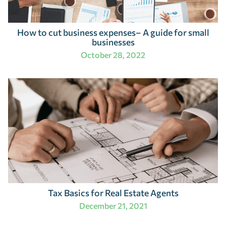
How to cut business expenses– A guide for small
businesses
October 28, 2022
Tax Basics for Real Estate Agents
December 21, 2021