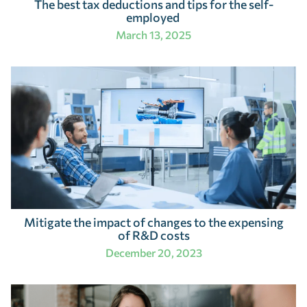
The best tax deductions and tips for the self-
employed
March 13, 2025
Mitigate the impact of changes to the expensing
of R&D costs
December 20, 2023