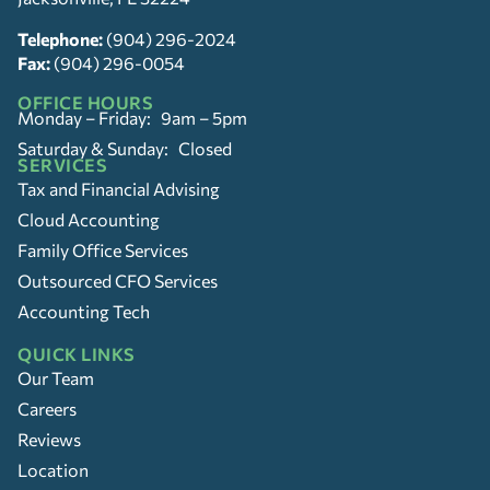
Telephone:
(904) 296-2024
Fax:
(904) 296-0054
OFFICE HOURS
Monday – Friday: 9am – 5pm
Saturday & Sunday: Closed
SERVICES
Tax and Financial Advising
Cloud Accounting
Family Office Services
Outsourced CFO Services
Accounting Tech
QUICK LINKS
Our Team
Careers
Reviews
Location