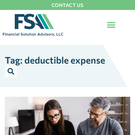
CONTACT US
Tag: deductible expense