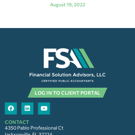
August 19, 2022
LOG IN TO CLIENT PORTAL
CONTACT
4350 Pablo Professional Ct
Jacksonville, FL 32224