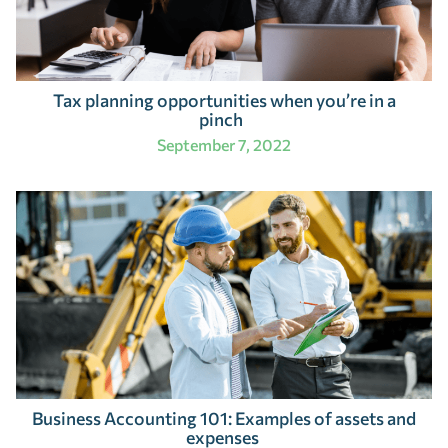
Tax planning opportunities when you’re in a
pinch
September 7, 2022
Business Accounting 101: Examples of assets and
expenses