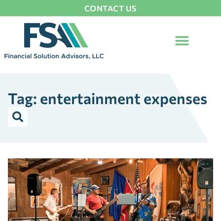
CONTACT US
Tag: entertainment expenses