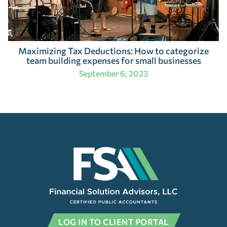
Maximizing Tax Deductions: How to categorize
team building expenses for small businesses
September 6, 2023
LOG IN TO CLIENT PORTAL