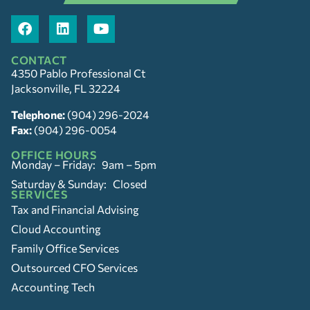
CONTACT
4350 Pablo Professional Ct
Jacksonville, FL 32224
Telephone:
(904) 296-2024
Fax:
(904) 296-0054
OFFICE HOURS
Monday – Friday: 9am – 5pm
Saturday & Sunday: Closed
SERVICES
Tax and Financial Advising
Cloud Accounting
Family Office Services
Outsourced CFO Services
Accounting Tech