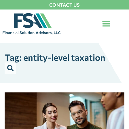
CONTACT US
Tag: entity-level taxation