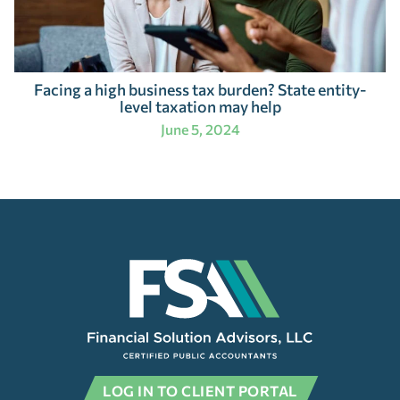
Facing a high business tax burden? State entity-
level taxation may help
June 5, 2024
LOG IN TO CLIENT PORTAL