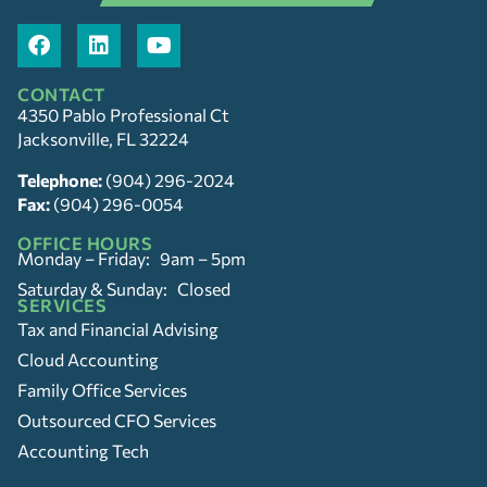
CONTACT
4350 Pablo Professional Ct
Jacksonville, FL 32224
Telephone:
(904) 296-2024
Fax:
(904) 296-0054
OFFICE HOURS
Monday – Friday: 9am – 5pm
Saturday & Sunday: Closed
SERVICES
Tax and Financial Advising
Cloud Accounting
Family Office Services
Outsourced CFO Services
Accounting Tech