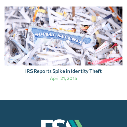
IRS Reports Spike in Identity Theft
April 21, 2015