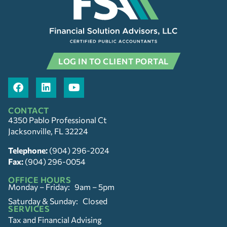
LOG IN TO CLIENT PORTAL
CONTACT
4350 Pablo Professional Ct
Jacksonville, FL 32224
Telephone:
(904) 296-2024
Fax:
(904) 296-0054
OFFICE HOURS
Monday – Friday: 9am – 5pm
Saturday & Sunday: Closed
SERVICES
Tax and Financial Advising