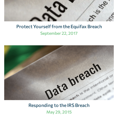
Protect Yourself from the Equifax Breach
September 22, 2017
Responding to the IRS Breach
May 29, 2015