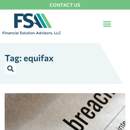
CONTACT US
Tag: equifax