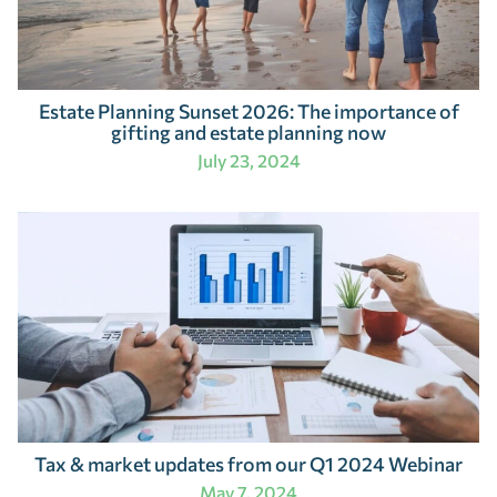
Estate Planning Sunset 2026: The importance of
gifting and estate planning now
July 23, 2024
Tax & market updates from our Q1 2024 Webinar
May 7, 2024