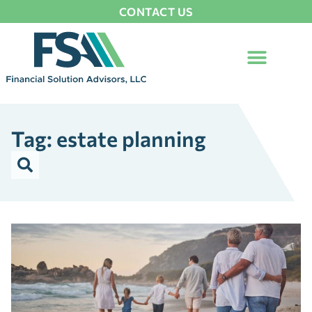
CONTACT US
Tag: estate planning