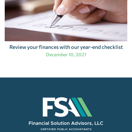
Review your finances with our year-end checklist
December 10, 2021