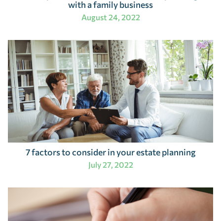
with a family business
August 24, 2022
7 factors to consider in your estate planning
July 27, 2022