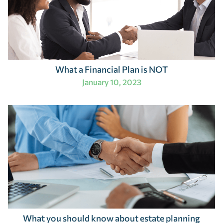
What a Financial Plan is NOT
January 10, 2023
What you should know about estate planning