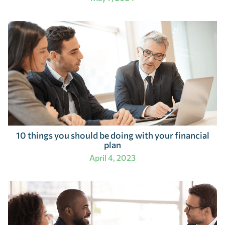
10 things you should be doing with your financial
plan
April 4, 2023