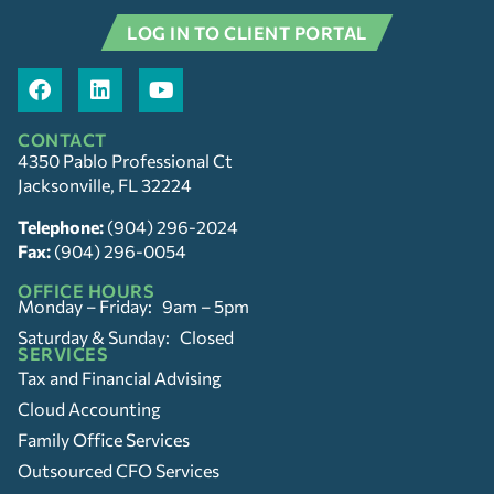
LOG IN TO CLIENT PORTAL
CONTACT
4350 Pablo Professional Ct
Jacksonville, FL 32224
Telephone:
(904) 296-2024
Fax:
(904) 296-0054
OFFICE HOURS
Monday – Friday: 9am – 5pm
Saturday & Sunday: Closed
SERVICES
Tax and Financial Advising
Cloud Accounting
Family Office Services
Outsourced CFO Services