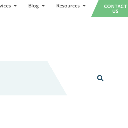
vices
Blog
Resources
CONTACT
US