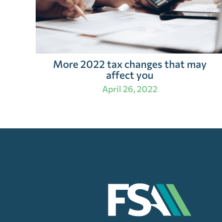
More 2022 tax changes that may
affect you
April 26, 2022