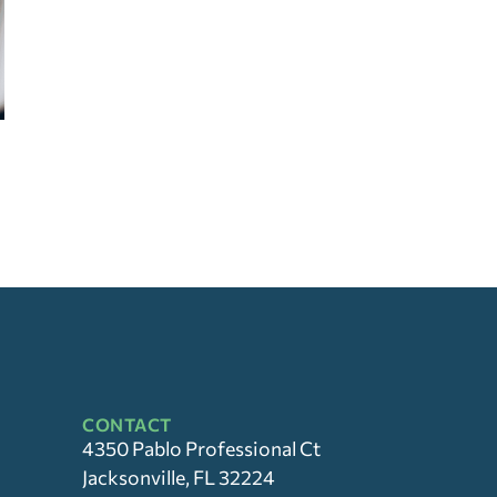
CONTACT
4350 Pablo Professional Ct
Jacksonville, FL 32224