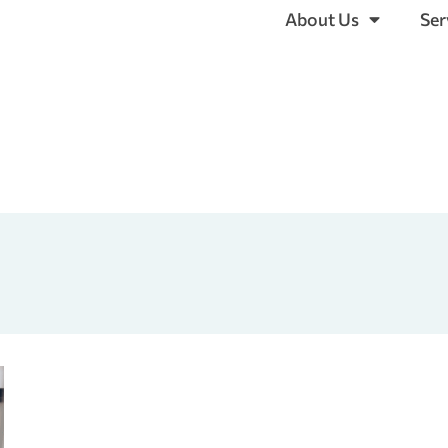
About Us
Ser