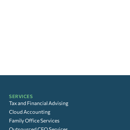
SERVICES
Tax and Financial Advising
Cloud Accounting
Family Office Services
Outsourced CFO Services