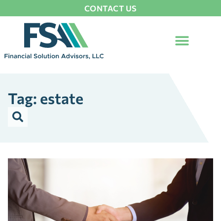
CONTACT US
Tag: estate