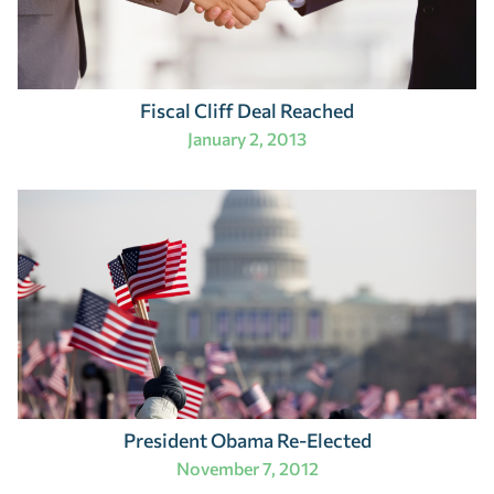
Fiscal Cliff Deal Reached
January 2, 2013
President Obama Re-Elected
November 7, 2012