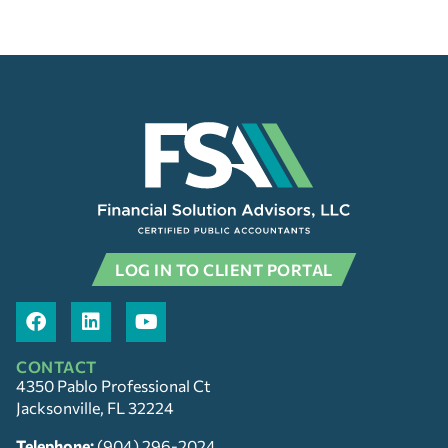
LOG IN TO CLIENT PORTAL
CONTACT
4350 Pablo Professional Ct
Jacksonville, FL 32224
Telephone:
(904) 296-2024