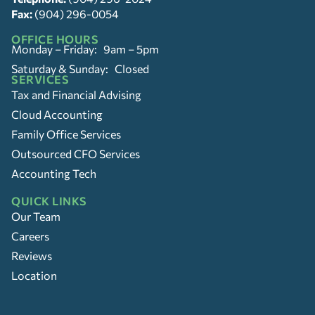
Fax:
(904) 296-0054
OFFICE HOURS
Monday – Friday: 9am – 5pm
Saturday & Sunday: Closed
SERVICES
Tax and Financial Advising
Cloud Accounting
Family Office Services
Outsourced CFO Services
Accounting Tech
QUICK LINKS
Our Team
Careers
Reviews
Location