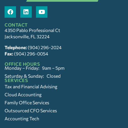
CONTACT
4350 Pablo Professional Ct
Jacksonville, FL 32224
Telephone:
(904) 296-2024
Fax:
(904) 296-0054
OFFICE HOURS
Monday – Friday: 9am – 5pm
Saturday & Sunday: Closed
SERVICES
Tax and Financial Advising
Cloud Accounting
Family Office Services
Outsourced CFO Services
Accounting Tech