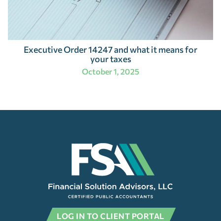
Executive Order 14247 and what it means for
your taxes
October 1, 2025
LOG IN TO CLIENT PORTAL