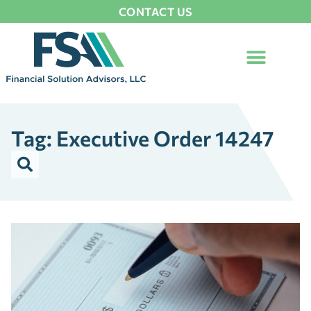
CONTACT US
Tag: Executive Order 14247