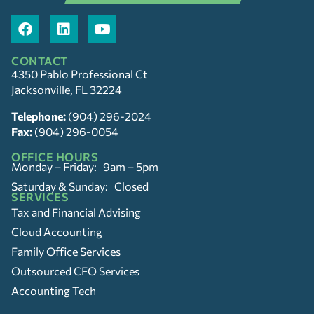
CONTACT
4350 Pablo Professional Ct
Jacksonville, FL 32224
Telephone:
(904) 296-2024
Fax:
(904) 296-0054
OFFICE HOURS
Monday – Friday: 9am – 5pm
Saturday & Sunday: Closed
SERVICES
Tax and Financial Advising
Cloud Accounting
Family Office Services
Outsourced CFO Services
Accounting Tech