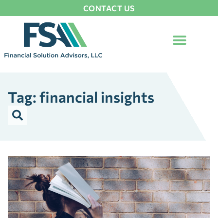
CONTACT US
Tag: financial insights