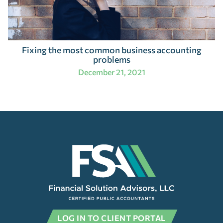
Fixing the most common business accounting
problems
December 21, 2021
LOG IN TO CLIENT PORTAL