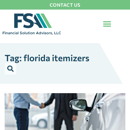
CONTACT US
Tag: florida itemizers