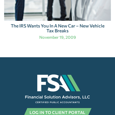
The IRS Wants You In A New Car – New Vehicle
Tax Breaks
November 19, 2009
LOG IN TO CLIENT PORTAL