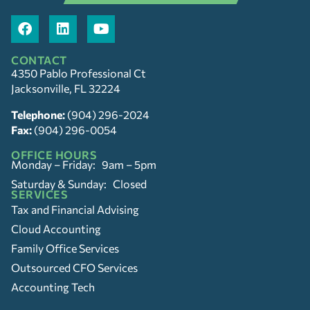
CONTACT
4350 Pablo Professional Ct
Jacksonville, FL 32224
Telephone:
(904) 296-2024
Fax:
(904) 296-0054
OFFICE HOURS
Monday – Friday: 9am – 5pm
Saturday & Sunday: Closed
SERVICES
Tax and Financial Advising
Cloud Accounting
Family Office Services
Outsourced CFO Services
Accounting Tech