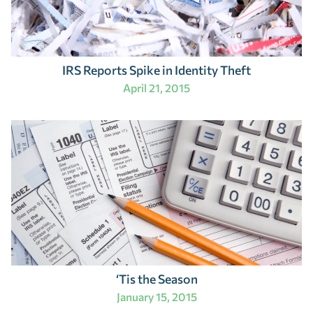
IRS Reports Spike in Identity Theft
April 21, 2015
‘Tis the Season
January 15, 2015