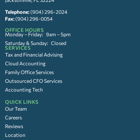
Telephone:
(904) 296-2024
Fax:
(904) 296-0054
OFFICE HOURS
Monday – Friday: 9am – 5pm
Saturday & Sunday: Closed
SERVICES
Tax and Financial Advising
Cloud Accounting
Family Office Services
Outsourced CFO Services
Accounting Tech
QUICK LINKS
Our Team
Careers
Reviews
Location