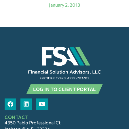
January 2, 2013
LOG IN TO CLIENT PORTAL
CONTACT
4350 Pablo Professional Ct
Jacksonville, FL 32224