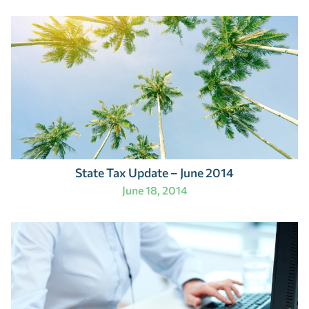
State Tax Update – June 2014
June 18, 2014