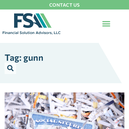
CONTACT US
Tag: gunn