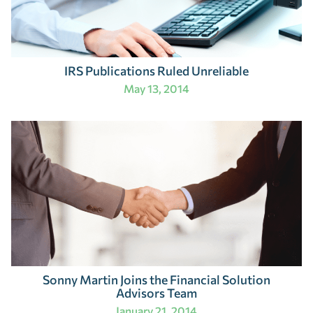
IRS Publications Ruled Unreliable
May 13, 2014
Sonny Martin Joins the Financial Solution
Advisors Team
January 21, 2014