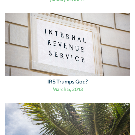
IRS Trumps God?
March 5, 2013