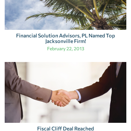
Financial Solution Advisors, PL Named Top
Jacksonville Firm!
February 22, 2013
Fiscal Cliff Deal Reached