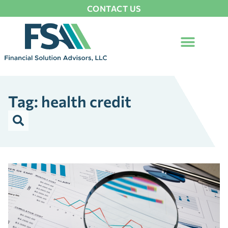
CONTACT US
Tag: health credit