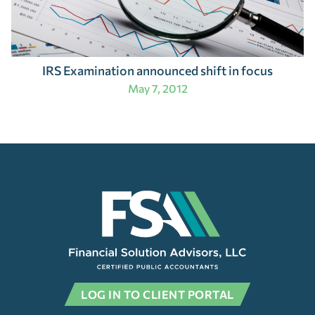
IRS Examination announced shift in focus
May 7, 2012
LOG IN TO CLIENT PORTAL