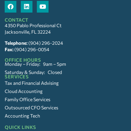
CONTACT
4350 Pablo Professional Ct
Jacksonville, FL 32224
Telephone:
(904) 296-2024
Fax:
(904) 296-0054
OFFICE HOURS
Monday – Friday: 9am – 5pm
Saturday & Sunday: Closed
SERVICES
Tax and Financial Advising
Cloud Accounting
Family Office Services
Outsourced CFO Services
Accounting Tech
QUICK LINKS