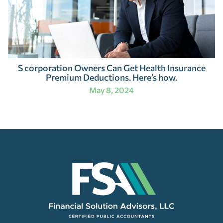
S corporation Owners Can Get Health Insurance
Premium Deductions. Here’s how.
May 8, 2024