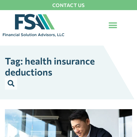
CONTACT US
Tag: health insurance
deductions