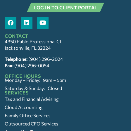
LOG IN TO CLIENT PORTAL
CONTACT
4350 Pablo Professional Ct
Jacksonville, FL 32224
Telephone:
(904) 296-2024
Fax:
(904) 296-0054
OFFICE HOURS
Monday – Friday: 9am – 5pm
Saturday & Sunday: Closed
SERVICES
Tax and Financial Advising
Cloud Accounting
Family Office Services
Outsourced CFO Services