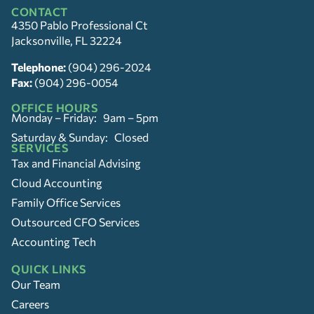
CONTACT
4350 Pablo Professional Ct
Jacksonville, FL 32224
Telephone:
(904) 296-2024
Fax:
(904) 296-0054
OFFICE HOURS
Monday – Friday: 9am – 5pm
Saturday & Sunday: Closed
SERVICES
Tax and Financial Advising
Cloud Accounting
Family Office Services
Outsourced CFO Services
Accounting Tech
QUICK LINKS
Our Team
Careers