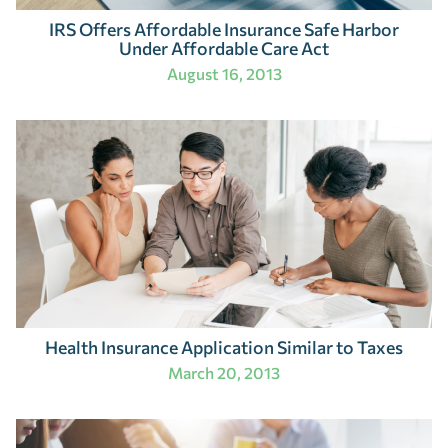
IRS Offers Affordable Insurance Safe Harbor
Under Affordable Care Act
August 16, 2013
Health Insurance Application Similar to Taxes
March 20, 2013