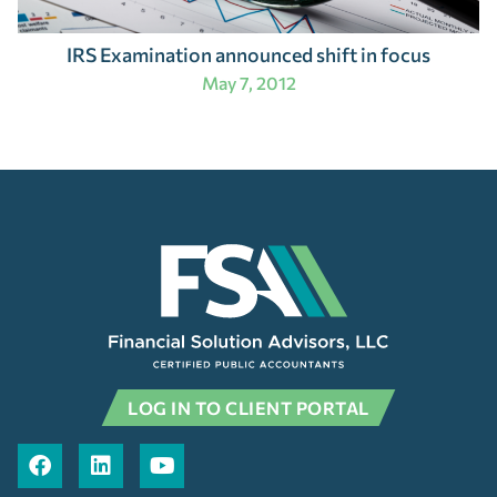
IRS Examination announced shift in focus
May 7, 2012
LOG IN TO CLIENT PORTAL