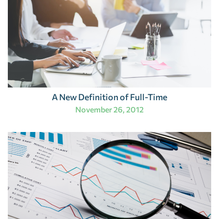
A New Definition of Full-Time
November 26, 2012