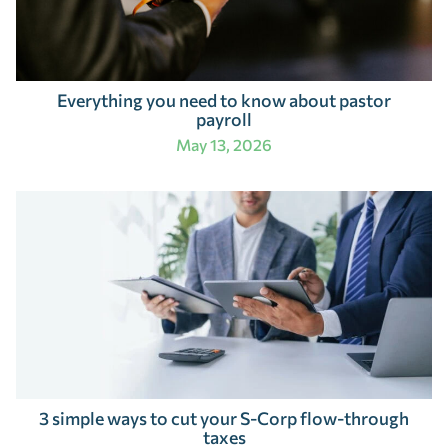
Everything you need to know about pastor
payroll
May 13, 2026
3 simple ways to cut your S-Corp flow-through
taxes