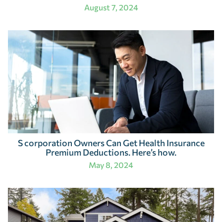
August 7, 2024
S corporation Owners Can Get Health Insurance
Premium Deductions. Here’s how.
May 8, 2024