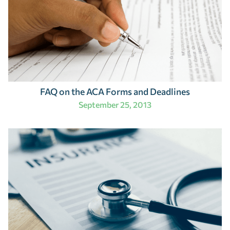
FAQ on the ACA Forms and Deadlines
September 25, 2013