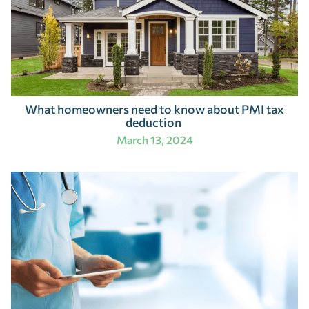
What homeowners need to know about PMI tax
deduction
March 13, 2024