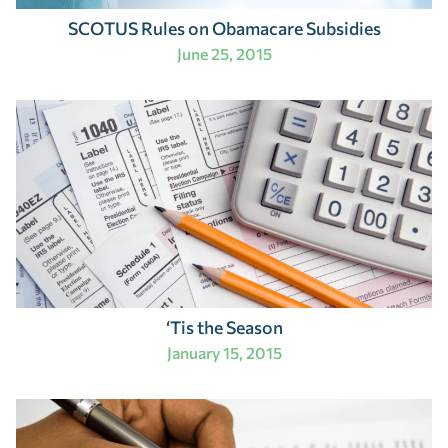
SCOTUS Rules on Obamacare Subsidies
June 25, 2015
‘Tis the Season
January 15, 2015