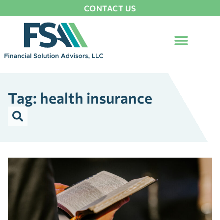
CONTACT US
Tag: health insurance