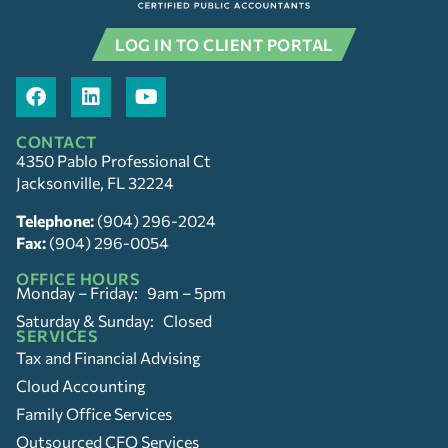
LOG IN TO CLIENT PORTAL
CONTACT
4350 Pablo Professional Ct
Jacksonville, FL 32224
Telephone:
(904) 296-2024
Fax:
(904) 296-0054
OFFICE HOURS
Monday – Friday: 9am – 5pm
Saturday & Sunday: Closed
SERVICES
Tax and Financial Advising
Cloud Accounting
Family Office Services
Outsourced CFO Services