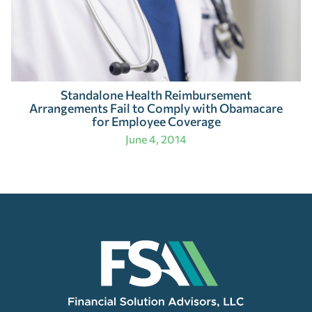
Standalone Health Reimbursement
Arrangements Fail to Comply with Obamacare
for Employee Coverage
June 4, 2014