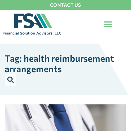
CONTACT US
Tag: health reimbursement
arrangements