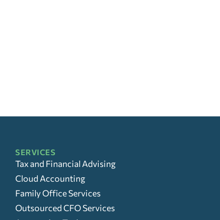
SERVICES
Tax and Financial Advising
Cloud Accounting
Family Office Services
Outsourced CFO Services