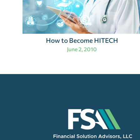
How to Become HITECH
June 2, 2010