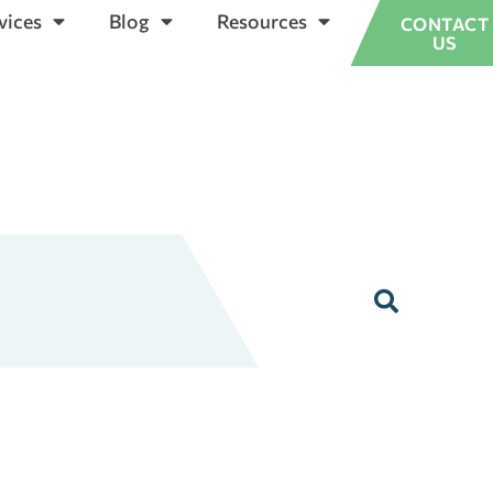
vices
Blog
Resources
CONTACT
US