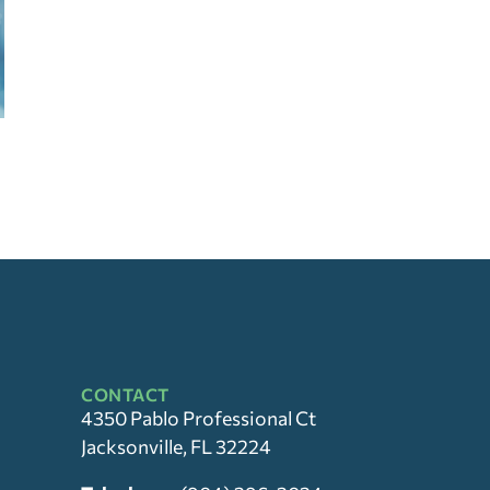
CONTACT
4350 Pablo Professional Ct
Jacksonville, FL 32224