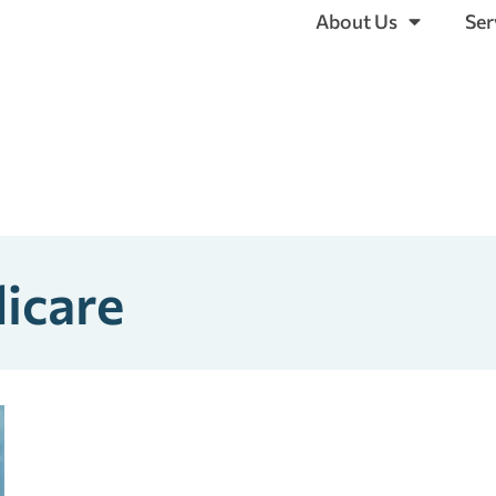
About Us
Ser
icare