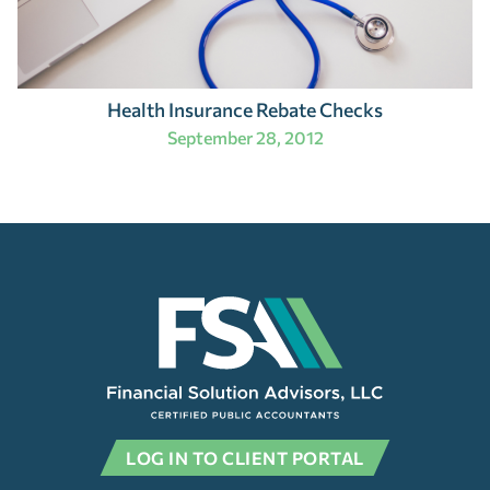
Health Insurance Rebate Checks
September 28, 2012
LOG IN TO CLIENT PORTAL