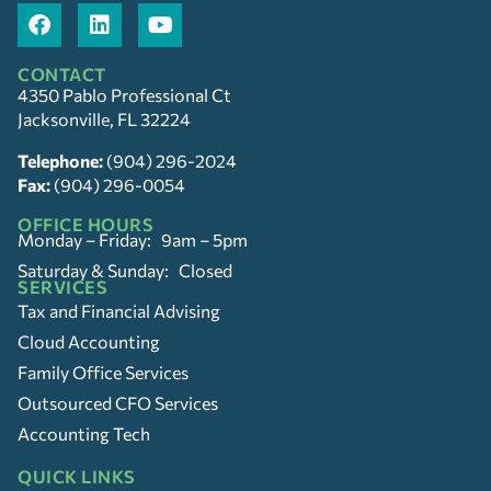
CONTACT
4350 Pablo Professional Ct
Jacksonville, FL 32224
Telephone:
(904) 296-2024
Fax:
(904) 296-0054
OFFICE HOURS
Monday – Friday: 9am – 5pm
Saturday & Sunday: Closed
SERVICES
Tax and Financial Advising
Cloud Accounting
Family Office Services
Outsourced CFO Services
Accounting Tech
QUICK LINKS