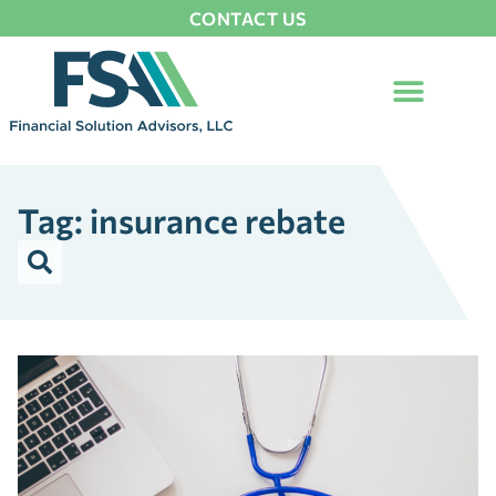
CONTACT US
Tag: insurance rebate