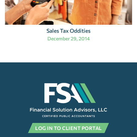
Sales Tax Oddities
December 29, 2014
LOG IN TO CLIENT PORTAL