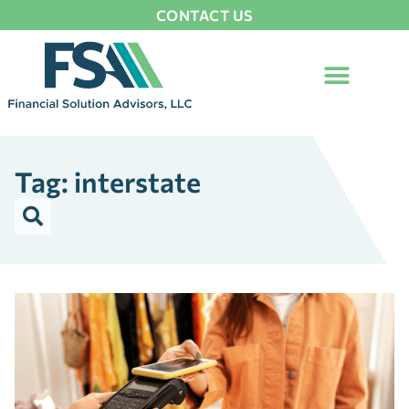
CONTACT US
Tag: interstate