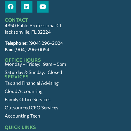
CONTACT
4350 Pablo Professional Ct
Jacksonville, FL 32224
Telephone:
(904) 296-2024
Fax:
(904) 296-0054
OFFICE HOURS
Monday – Friday: 9am – 5pm
Saturday & Sunday: Closed
SERVICES
Tax and Financial Advising
Cloud Accounting
Family Office Services
Outsourced CFO Services
Accounting Tech
QUICK LINKS