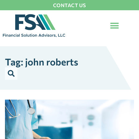
CONTACT US
Tag: john roberts