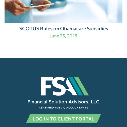
SCOTUS Rules on Obamacare Subsidies
June 25, 2015
LOG IN TO CLIENT PORTAL