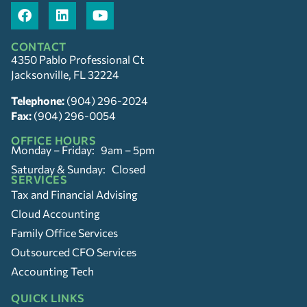
CONTACT
4350 Pablo Professional Ct
Jacksonville, FL 32224
Telephone:
(904) 296-2024
Fax:
(904) 296-0054
OFFICE HOURS
Monday – Friday: 9am – 5pm
Saturday & Sunday: Closed
SERVICES
Tax and Financial Advising
Cloud Accounting
Family Office Services
Outsourced CFO Services
Accounting Tech
QUICK LINKS