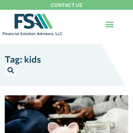
CONTACT US
Tag: kids