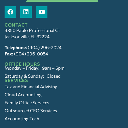
CONTACT
4350 Pablo Professional Ct
Jacksonville, FL 32224
Telephone:
(904) 296-2024
Fax:
(904) 296-0054
OFFICE HOURS
Monday – Friday: 9am – 5pm
Saturday & Sunday: Closed
SERVICES
Tax and Financial Advising
Cloud Accounting
Family Office Services
Outsourced CFO Services
Accounting Tech