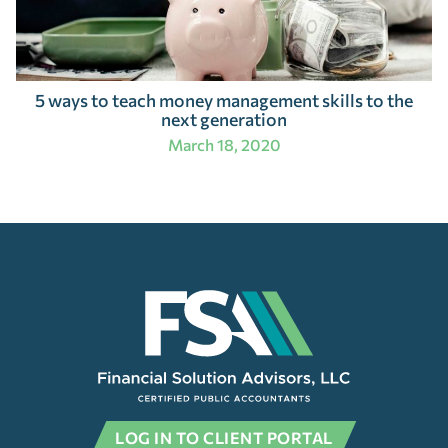
5 ways to teach money management skills to the
next generation
March 18, 2020
LOG IN TO CLIENT PORTAL