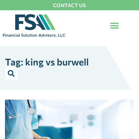
CONTACT US
Tag: king vs burwell