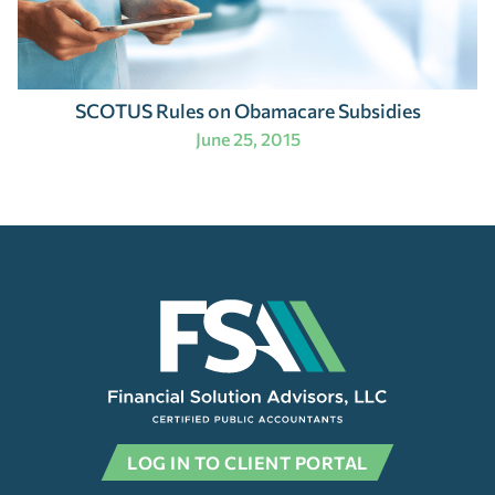
SCOTUS Rules on Obamacare Subsidies
June 25, 2015
LOG IN TO CLIENT PORTAL