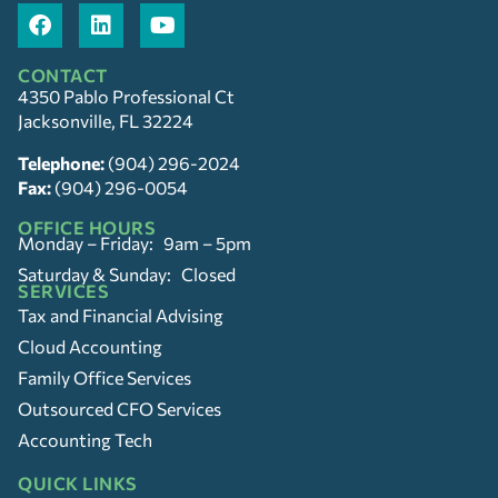
CONTACT
4350 Pablo Professional Ct
Jacksonville, FL 32224
Telephone:
(904) 296-2024
Fax:
(904) 296-0054
OFFICE HOURS
Monday – Friday: 9am – 5pm
Saturday & Sunday: Closed
SERVICES
Tax and Financial Advising
Cloud Accounting
Family Office Services
Outsourced CFO Services
Accounting Tech
QUICK LINKS