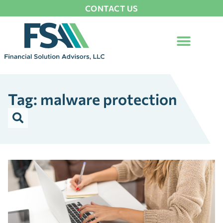
CONTACT US
Tag: malware protection