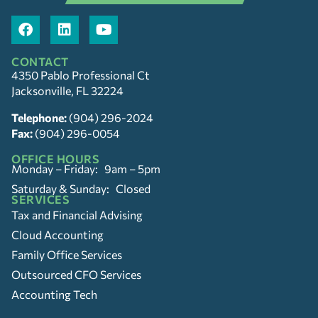
CONTACT
4350 Pablo Professional Ct
Jacksonville, FL 32224
Telephone:
(904) 296-2024
Fax:
(904) 296-0054
OFFICE HOURS
Monday – Friday: 9am – 5pm
Saturday & Sunday: Closed
SERVICES
Tax and Financial Advising
Cloud Accounting
Family Office Services
Outsourced CFO Services
Accounting Tech