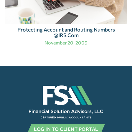
Protecting Account and Routing Numbers
@IRS.Com
November 20, 2009
LOG IN TO CLIENT PORTAL